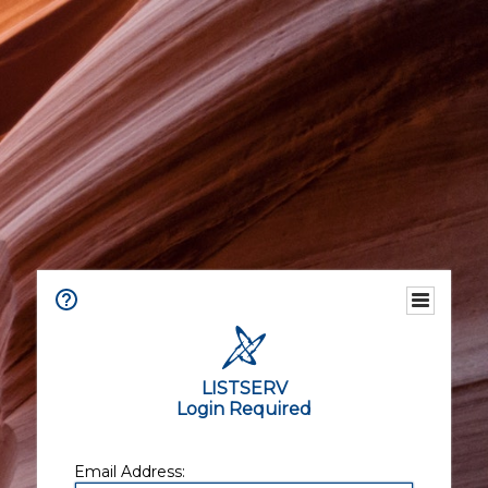
LISTSERV
Login Required
Email Address: