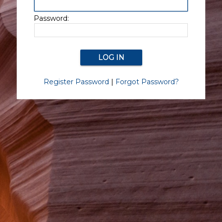
Password:
Register Password
|
Forgot Password?