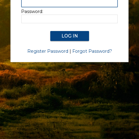
Password:
Register Password
|
Forgot Password?