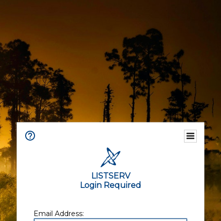
LISTSERV
Login Required
Email Address: