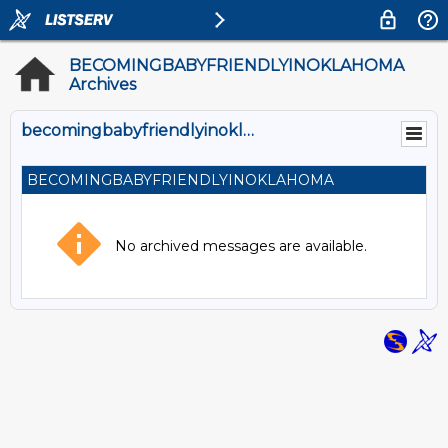
BECOMINGBABYFRIENDLYINOKLAHOMA
Archives
becomingbabyfriendlyinoklahoma@SPEEDY.OUHSC.EDU
BECOMINGBABYFRIENDLYINOKLAHOMA
No archived messages are available.