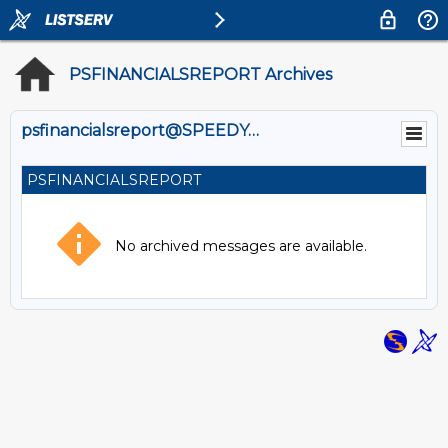
PSFINANCIALSREPORT Archives
psfinancialsreport@SPEEDY.OUHSC.EDU
PSFINANCIALSREPORT
No archived messages are available.