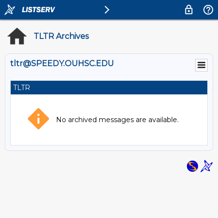
TLTR Archives
tltr@SPEEDY.OUHSC.EDU
TLTR
No archived messages are available.