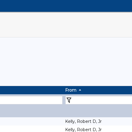
From
Kelly, Robert D, Jr
Kelly, Robert D, Jr