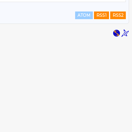
ATOM
RSS1
RSS2