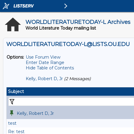
WORLDLITERATURETODAY-L Archives
World Literature Today mailing list
WORLDLITERATURETODAY-L@LISTS.OU.EDU
Options:
Use Forum View
Enter Date Range
Hide Table of Contents
Kelly, Robert D, Jr
(2 Messages)
Subject
Kelly, Robert D, Jr
test
Re: test