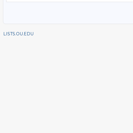
LISTS.OU.EDU