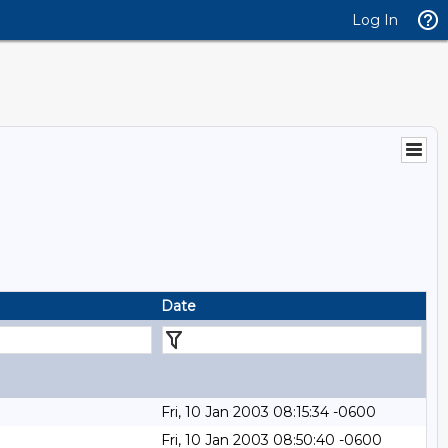
Log In
Date
Fri, 10 Jan 2003 08:15:34 -0600
Fri, 10 Jan 2003 08:50:40 -0600