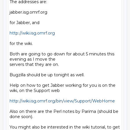
The addresses are:

jabber.isg.omrf.org

for Jabber, and

http://wiki.isg.omrf.org
for the wiki.

Both are going to go down for about 5 minutes this 
evening as I move the

servers that they are on.

Bugzilla should be up tonight as well.

Help on how to get Jabber working for you is on the 
wiki, on the Support web

http://wiki.isg.omrf.org/bin/view/Support/WebHome
Also on there are the Perl notes by Parima (should be 
done soon).

You might also be interested in the wiki tutorial, to get 