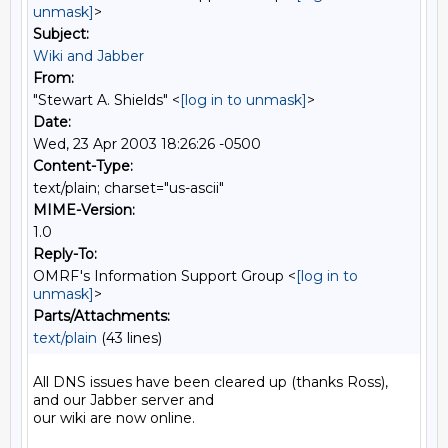
unmask]
>
Subject:
Wiki and Jabber
From:
"Stewart A. Shields" <
[log in to unmask]
>
Date:
Wed, 23 Apr 2003 18:26:26 -0500
Content-Type:
text/plain; charset="us-ascii"
MIME-Version:
1.0
Reply-To:
OMRF's Information Support Group <
[log in to
unmask]
>
Parts/Attachments:
text/plain
(43 lines)
All DNS issues have been cleared up (thanks Ross), 
and our Jabber server and

our wiki are now online.
