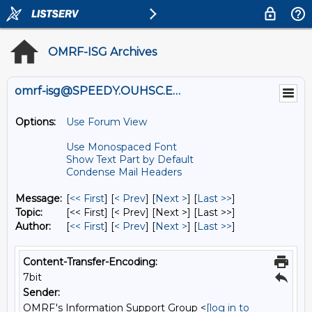
OMRF-ISG Archives
omrf-isg@SPEEDY.OUHSC.EDU
Options:
Use Forum View
Use Monospaced Font
Show Text Part by Default
Condense Mail Headers
Message:
[
<< First
] [
< Prev
]
[
Next >
] [
Last >>
]
Topic:
[<< First] [< Prev]
[Next >] [Last >>]
Author:
[
<< First
] [
< Prev
]
[
Next >
] [
Last >>
]
Content-Transfer-Encoding:
7bit
Sender:
OMRF's Information Support Group <
[log in to