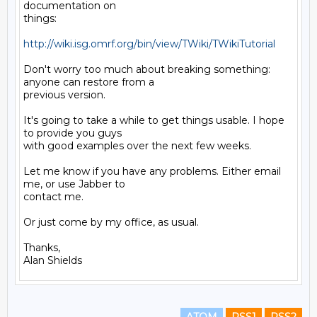
documentation on

things:

http://wiki.isg.omrf.org/bin/view/TWiki/TWikiTutorial
Don't worry too much about breaking something: 
anyone can restore from a

previous version.

It's going to take a while to get things usable. I hope 
to provide you guys

with good examples over the next few weeks.

Let me know if you have any problems. Either email 
me, or use Jabber to

contact me.

Or just come by my office, as usual.

Thanks,
