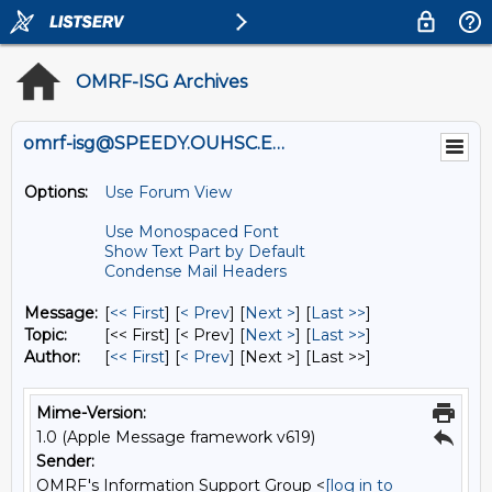
OMRF-ISG Archives
omrf-isg@SPEEDY.OUHSC.EDU
Options:
Use Forum View
Use Monospaced Font
Show Text Part by Default
Condense Mail Headers
Message:
[
<< First
] [
< Prev
]
[
Next >
] [
Last >>
]
Topic:
[<< First] [< Prev]
[
Next >
] [
Last >>
]
Author:
[
<< First
] [
< Prev
]
[Next >] [Last >>]
Mime-Version:
1.0 (Apple Message framework v619)
Sender:
OMRF's Information Support Group <
[log in to