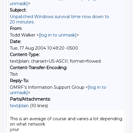
unmask]
>
Subject:
Unpatched Windows survival time now down to
20 minutes
From:
Todd Walker <
[log in to unmask]
>
Date:
Tue, 17 Aug 2004 10:49:20 -0500
Content-Type:
text/plain; charset=US-ASCII; format=flowed
Content-Transfer-Encoding:
7bit
Reply-To:
OMRF's Information Support Group <
[log in to
unmask]
>
Parts/Attachments:
text/plain
(10 lines)
This is an average of course and varies a lot depending 
on what network

your
