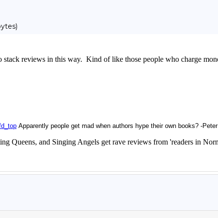
ytes)