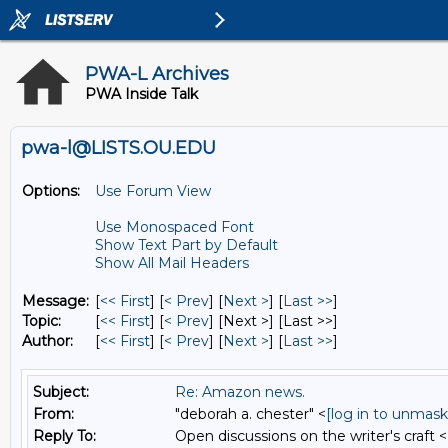
PWA-L Archives
PWA Inside Talk
pwa-l@LISTS.OU.EDU
Options:
Use Forum View
Use Monospaced Font
Show Text Part by Default
Show All Mail Headers
Message:
[
<< First
] [
< Prev
]
[
Next >
] [
Last >>
]
Topic:
[
<< First
] [
< Prev
]
[Next >] [Last >>]
Author:
[
<< First
] [
< Prev
]
[
Next >
] [
Last >>
]
Subject:
Re: Amazon news.
From:
"deborah a. chester" <
[log in to unmask
Reply To:
Open discussions on the writer's craft <