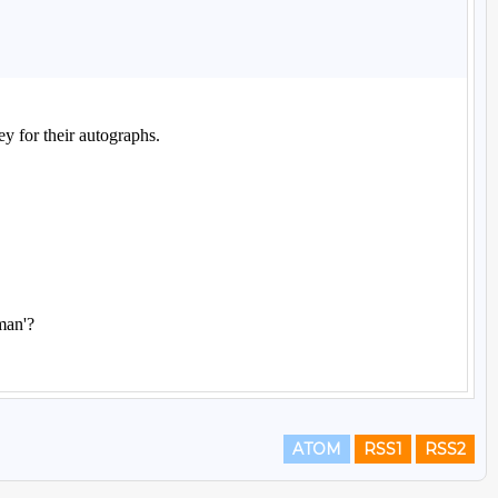
ATOM
RSS1
RSS2