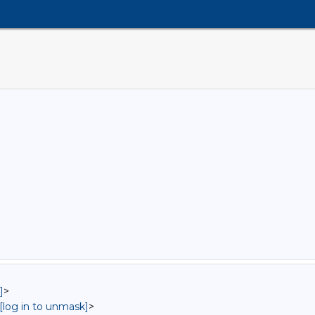
]
>
[log in to unmask]
>