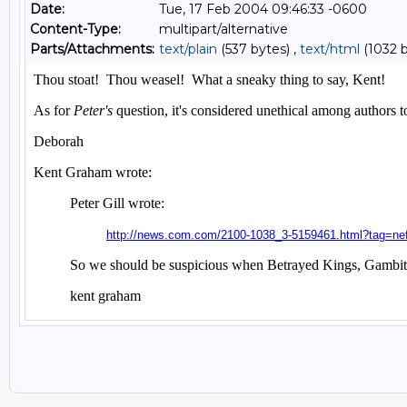
Date:
Tue, 17 Feb 2004 09:46:33 -0600
Content-Type:
multipart/alternative
Parts/Attachments:
text/plain
(537 bytes) ,
text/html
(1032 b