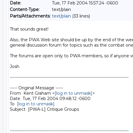
Date:
Tue, 17 Feb 2004 15:57:24 -0600
Content-Type:
text/plain
Parts/Attachments:
text/plain
(33 lines)
That sounds great!

Also, the PWA Web site should be up by the end of the week 
general discussion forum for topics such as the combat one
The forums are open only to PWA members, so if anyone wou
Josh

--------------------------------------------------------------------------------

----- Original Message -----

From  Kent Graham <
[log in to unmask]
>

Date  Tue, 17 Feb 2004 09:48:12 -0600

To  
[log in to unmask]
Subject  [PWA-L] Critique Groups

--------------------------------------------------------------------------------
