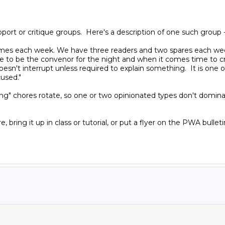
ort or critique groups.  Here's a description of one such group -
s each week. We have three readers and two spares each week an
o be the convenor for the night and when it comes time to criti
esn't interrupt unless required to explain something.  It is one 
used."

ing" chores rotate, so one or two opinionated types don't dominate
e, bring it up in class or tutorial, or put a flyer on the PWA bulle