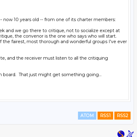
- now 10 years old -- from one of its charter members:

d we go there to critique, not to socialize except at 
que, the convenor is the one who says who will start. 
of the fairest, most thorough and wonderful groups I've ever 
, and the receiver must listen to all the critiquing 
tin board.  That just might get something going...

ATOM
RSS1
RSS2