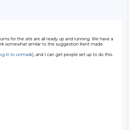
ums for the site are all ready up and running. We have a 
work somewhat similar to the suggestion Kent made.

log in to unmask]
, and I can get people set up to do this.
