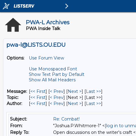
PWA-L Archives
PWA Inside Talk
pwa-l@LISTS.OU.EDU
Options:
Use Forum View
Use Monospaced Font
Show Text Part by Default
Show All Mail Headers
Message:
[
<< First
] [
< Prev
]
[
Next >
] [
Last >>
]
Topic:
[
<< First
] [
< Prev
]
[Next >] [Last >>]
Author:
[
<< First
] [
< Prev
]
[
Next >
] [
Last >>
]
Subject:
Re: Combat!
From:
"Joshua.P.Whitmore-1" <
[log in to unm
Reply To:
Open discussions on the writer's craft <