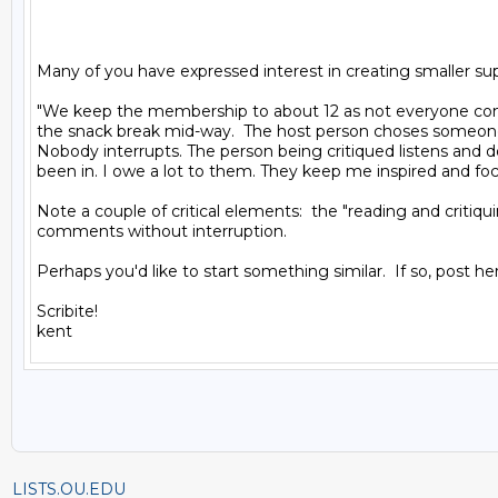
Many of you have expressed interest in creating smaller supp
"We keep the membership to about 12 as not everyone come
the snack break mid-way.  The host person choses someone t
Nobody interrupts. The person being critiqued listens and do
been in. I owe a lot to them. They keep me inspired and foc
Note a couple of critical elements:  the "reading and critiqu
comments without interruption.

Perhaps you'd like to start something similar.  If so, post her
Scribite!

LISTS.OU.EDU