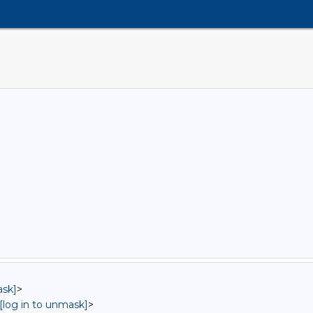
ask]
>
[log in to unmask]
>