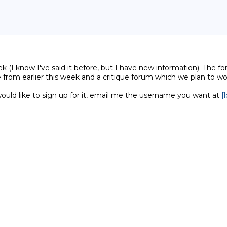
(I know I've said it before, but I have new information). The for
 from earlier this week and a critique forum which we plan to 
ld like to sign up for it, email me the username you want at 
[