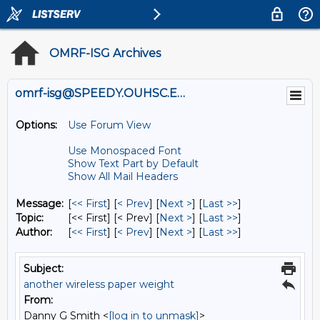
OMRF-ISG Archives
omrf-isg@SPEEDY.OUHSC.EDU
Options:
Use Forum View
Use Monospaced Font
Show Text Part by Default
Show All Mail Headers
Message:
[
<< First
] [
< Prev
]
[
Next >
] [
Last >>
]
Topic:
[<< First] [< Prev]
[
Next >
] [
Last >>
]
Author:
[
<< First
] [
< Prev
]
[
Next >
] [
Last >>
]
Subject:
another wireless paper weight
From:
Danny G Smith <
[log in to unmask]
>