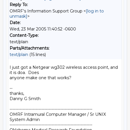
Reply To:
OMRF's Information Support Group <
[log in to
unmask]
>
Date:
Wed, 23 Mar 2005 11:40:52 -0600
Content-Type:
text/plain
Parts/Attachments:
text/plain
(15 lines)
I just got a Netgear wg302 wireless access point, and 
it is doa.  Does

anyone make one that works?

--

thanks,

Danny G Smith

---------------------------------------------------------

OMRF Intramural Computer Manager / Sr UNIX 
System Admin

---------------------------------------------------------
