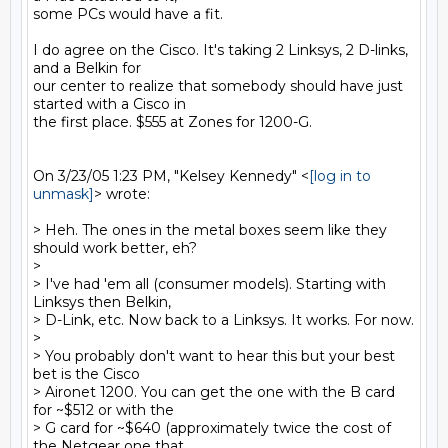
some PCs would have a fit.

I do agree on the Cisco. It's taking 2 Linksys, 2 D-links, 
and a Belkin for

our center to realize that somebody should have just 
started with a Cisco in

the first place. $555 at Zones for 1200-G.

On 3/23/05 1:23 PM, "Kelsey Kennedy" <
[log in to 
unmask]
> wrote:

> Heh. The ones in the metal boxes seem like they 
should work better, eh?

>

> I've had 'em all (consumer models). Starting with 
Linksys then Belkin,

> D-Link, etc. Now back to a Linksys. It works. For now.

>

> You probably don't want to hear this but your best 
bet is the Cisco

> Aironet 1200. You can get the one with the B card 
for ~$512 or with the

> G card for ~$640 (approximately twice the cost of 
the Netgear one that
