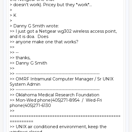
> doesn't work). Pricey but they *work*...

>

> K

>

> Danny G Smith wrote:

>> I just got a Netgear wg302 wireless access point, 
and it is doa.  Does

>> anyone make one that works?

>>

>> --

>> thanks,

>> Danny G Smith

>>

>> ---------------------------------------------------------

>> OMRF Intramural Computer Manager / Sr UNIX 
System Admin

>> ---------------------------------------------------------

>> Oklahoma Medical Research Foundation

>> Mon-Wed phone(405)271-8954  /  Wed-Fri 
phone(405)271-6130

>> 
===============================================
==========

>> UNIX air conditioned environment, keep the 