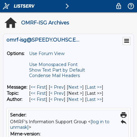
OMRF-ISG Archives
omrf-isg@SPEEDY.OUHSC.EDU
Options:
Use Forum View
Use Monospaced Font
Show Text Part by Default
Condense Mail Headers
Message:
[
<< First
] [
< Prev
]
[
Next >
] [
Last >>
]
Topic:
[
<< First
] [
< Prev
]
[Next >] [Last >>]
Author:
[
<< First
] [
< Prev
]
[
Next >
] [
Last >>
]
Sender:
OMRF's Information Support Group <
[log in to
unmask]
>
Mime-version: