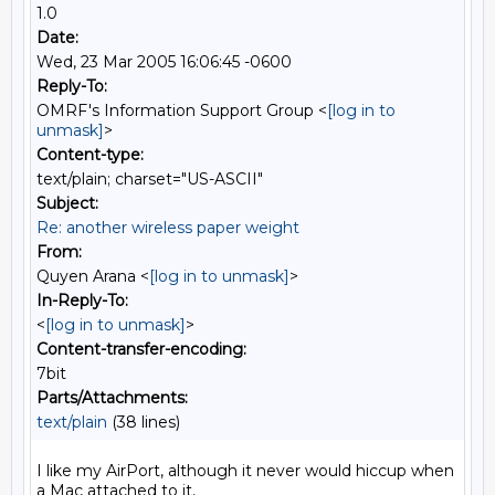
1.0
Date:
Wed, 23 Mar 2005 16:06:45 -0600
Reply-To:
OMRF's Information Support Group <
[log in to
unmask]
>
Content-type:
text/plain; charset="US-ASCII"
Subject:
Re: another wireless paper weight
From:
Quyen Arana <
[log in to unmask]
>
In-Reply-To:
<
[log in to unmask]
>
Content-transfer-encoding:
7bit
Parts/Attachments:
text/plain
(38 lines)
I like my AirPort, although it never would hiccup when 
a Mac attached to it,
