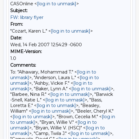
CASOnline <
[log in to unmask]
>
Subject:
FW: library flyer
From:
"Cozart, Karen L." <
[log in to unmask]
>
Date:
Wed, 14 Feb 2007 12:54:29 -0600
MIME-Version:
1.0
Comments:
To: "Alhawary, Mohammad T." <
[log in to
unmask]
>, "Anderson, Laura L." <
[log in to
unmask]
>, "Ashby, Vickie F." <
[log in to
unmask]
>, "Baker, Lynn A." <
[log in to unmask]
>,
"Barbee, Nina R." <
[log in to unmask]
>, "Barwick
-Snell, Katie L." <
[log in to unmask]
>, "Bass,
Loretta E." <
[log in to unmask]
>, "Beasley,
William" <
[log in to unmask]
>, "Beeler, Cheryl K."
<
[log in to unmask]
>, "Brown, Cecelia M." <
[log in
to unmask]
>, "Bryan, Willie V." <
[log in to
unmask]
>, "Bryan, Willie V. (HSC)" <
[log in to
unmask]
>, "Camp, Twila J." <
[log in to unmask]
>,