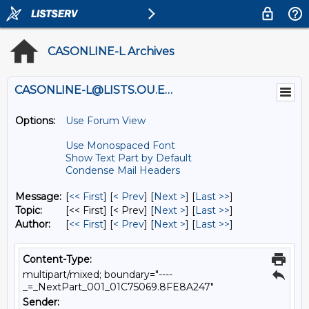
CASONLINE-L Archives
CASONLINE-L@LISTS.OU.EDU
Options:
Use Forum View
Use Monospaced Font
Show Text Part by Default
Condense Mail Headers
Message:
[
<< First
] [
< Prev
]
[
Next >
] [
Last >>
]
Topic:
[<< First] [< Prev]
[
Next >
] [
Last >>
]
Author:
[
<< First
] [
< Prev
]
[
Next >
] [
Last >>
]
Content-Type:
multipart/mixed; boundary="----
_=_NextPart_001_01C75069.8FE8A247"
Sender: