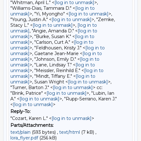
"Whitman, April L." <
[log in to unmask]
>,
"Williams-Dias, Tammara D." <
[log in to
unmask]
>, "Yi, Myongho" <
[log in to unmask]
>,
"Young, Justin A." <
[log in to unmask]
>, "Zemke,
Stacy L." <
[log in to unmask]
>,
[log in to
unmask]
, "Angie, Amanda D." <
[log in to
unmask]
>, "Burke, Susan K." <
[log in to
unmask]
>, "Carlson, Curt A." <
[log in to
unmask]
>, "Feldhousen, Kristy J." <
[log in to
unmask]
>, Gaetane Jean-Marie <
[log in to
unmask]
>, "Johnson, Emily D." <
[log in to
unmask]
>, "Lane, Lindsay T." <
[log in to
unmask]
>, "Meissler, Reinhild E." <
[log in to
unmask]
>, "Mindt, Tiffany E." <
[log in to
unmask]
>, Susan Wright <
[log in to unmask]
>,
"Turner, Barton J." <
[log in to unmask]
> cc:
"Brink, Patrice" <
[log in to unmask]
>, "Lubin, Ian
A." <
[log in to unmask]
>, "Rupp-Serrano, Karen J."
<
[log in to unmask]
>
Reply-To:
"Cozart, Karen L." <
[log in to unmask]
>
Parts/Attachments:
text/plain
(593 bytes) ,
text/html
(7 kB) ,
lora_flyer.pdf
(256 kB)