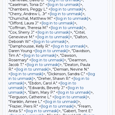
"Carnevale, David G." <
[log in to unmask]
>,
"Caselman, Tonia D." <
[log in to unmask]
>,
"Chambers, Peggy L." <
[log in to unmask]
>,
"Cherry, Andrew L. Jr" <
[log in to unmask]
>,
"Chumchal, Matthew M." <
[log in to unmask]
>,
"Clifford, Laura J." <
[log in to unmask]
>,
"Coffman, Theresa M." <
[log in to unmask]
>,
"Cox, Sherry J." <
[log in to unmask]
>, "Critel,
Genevieve M." <
[log in to unmask]
>, "Dalton,
Deborah W." <
[log in to unmask]
>,
"Damphousse, Kelly R." <
[log in to unmask]
>,
Daren Young <
[log in to unmask]
>, "Davidson,
Tim A." <
[log in to unmask]
>, "Dawson,
Rosemary" <
[log in to unmask]
>, "Dearmon,
Jacob T." <
[log in to unmask]
>, "Deaton, Paula
R." <
[log in to unmask]
>, "Demian, Nevine N."
<
[log in to unmask]
>, "Dickinson, Sandra C." <
[log
in to unmask]
>, "Dreher, Shawn R." <
[log in to
unmask]
>, "Ebdon, Carol A." <
[log in to
unmask]
>, "Edwards, Beverly J." <
[log in to
unmask]
>, "Elam, Mary P." <
[log in to unmask]
>,
"Ferguson, Catherine L." <
[log in to unmask]
>,
"Franklin, Aimee L." <
[log in to unmask]
>,
"Frazier, Piers R." <
[log in to unmask]
>, "Fream,
Anita S." <
[log in to unmask]
>, "Gabert, Trent E."