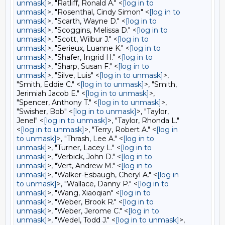
unmask]
>, "Ratliff, Ronald A." <
[log in to
unmask]
>, "Rosenthal, Cindy Simon" <
[log in to
unmask]
>, "Scarth, Wayne D." <
[log in to
unmask]
>, "Scoggins, Melissa D." <
[log in to
unmask]
>, "Scott, Wilbur J." <
[log in to
unmask]
>, "Serieux, Luanne K." <
[log in to
unmask]
>, "Shafer, Ingrid H." <
[log in to
unmask]
>, "Sharp, Susan F." <
[log in to
unmask]
>, "Silve, Luis" <
[log in to unmask]
>,
"Smith, Eddie C." <
[log in to unmask]
>, "Smith,
Jerimiah Jacob E." <
[log in to unmask]
>,
"Spencer, Anthony T." <
[log in to unmask]
>,
"Swisher, Bob" <
[log in to unmask]
>, "Taylor,
Jenel" <
[log in to unmask]
>, "Taylor, Rhonda L."
<
[log in to unmask]
>, "Terry, Robert A." <
[log in
to unmask]
>, "Thrash, Lee A." <
[log in to
unmask]
>, "Turner, Lacey L." <
[log in to
unmask]
>, "Verbick, John D." <
[log in to
unmask]
>, "Vert, Andrew M." <
[log in to
unmask]
>, "Walker-Esbaugh, Cheryl A." <
[log in
to unmask]
>, "Wallace, Danny P." <
[log in to
unmask]
>, "Wang, Xiaoqian" <
[log in to
unmask]
>, "Weber, Brook R." <
[log in to
unmask]
>, "Weber, Jerome C." <
[log in to
unmask]
>, "Wedel, Todd J." <
[log in to unmask]
>,