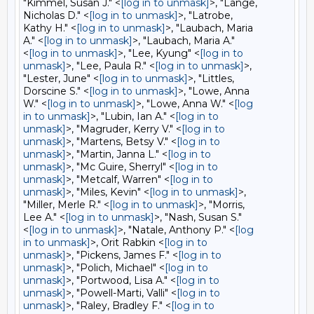
"Kimmel, Susan J." <
[log in to unmask]
>, "Lange,
Nicholas D." <
[log in to unmask]
>, "Latrobe,
Kathy H." <
[log in to unmask]
>, "Laubach, Maria
A." <
[log in to unmask]
>, "Laubach, Maria A."
<
[log in to unmask]
>, "Lee, Kyung" <
[log in to
unmask]
>, "Lee, Paula R." <
[log in to unmask]
>,
"Lester, June" <
[log in to unmask]
>, "Littles,
Dorscine S." <
[log in to unmask]
>, "Lowe, Anna
W." <
[log in to unmask]
>, "Lowe, Anna W." <
[log
in to unmask]
>, "Lubin, Ian A." <
[log in to
unmask]
>, "Magruder, Kerry V." <
[log in to
unmask]
>, "Martens, Betsy V." <
[log in to
unmask]
>, "Martin, Janna L." <
[log in to
unmask]
>, "Mc Guire, Sherryl" <
[log in to
unmask]
>, "Metcalf, Warren" <
[log in to
unmask]
>, "Miles, Kevin" <
[log in to unmask]
>,
"Miller, Merle R." <
[log in to unmask]
>, "Morris,
Lee A." <
[log in to unmask]
>, "Nash, Susan S."
<
[log in to unmask]
>, "Natale, Anthony P." <
[log
in to unmask]
>, Orit Rabkin <
[log in to
unmask]
>, "Pickens, James F." <
[log in to
unmask]
>, "Polich, Michael" <
[log in to
unmask]
>, "Portwood, Lisa A." <
[log in to
unmask]
>, "Powell-Marti, Valli" <
[log in to
unmask]
>, "Raley, Bradley F." <
[log in to