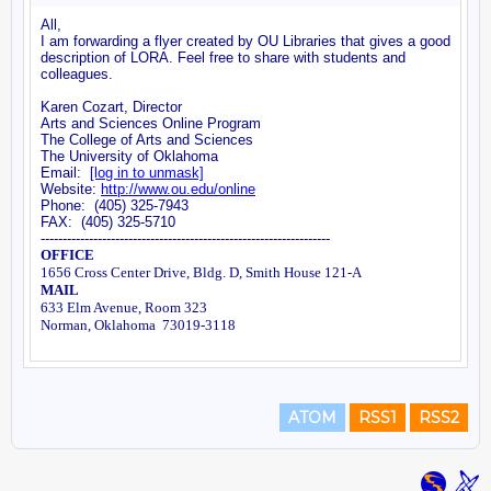
ATOM
RSS1
RSS2