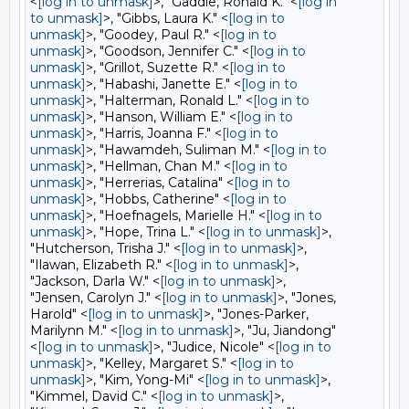
<
[log in to unmask]
>, "Gaddie, Ronald K." <
[log in
to unmask]
>, "Gibbs, Laura K." <
[log in to
unmask]
>, "Goodey, Paul R." <
[log in to
unmask]
>, "Goodson, Jennifer C." <
[log in to
unmask]
>, "Grillot, Suzette R." <
[log in to
unmask]
>, "Habashi, Janette E." <
[log in to
unmask]
>, "Halterman, Ronald L." <
[log in to
unmask]
>, "Hanson, William E." <
[log in to
unmask]
>, "Harris, Joanna F." <
[log in to
unmask]
>, "Hawamdeh, Suliman M." <
[log in to
unmask]
>, "Hellman, Chan M." <
[log in to
unmask]
>, "Herrerias, Catalina" <
[log in to
unmask]
>, "Hobbs, Catherine" <
[log in to
unmask]
>, "Hoefnagels, Marielle H." <
[log in to
unmask]
>, "Hope, Trina L." <
[log in to unmask]
>,
"Hutcherson, Trisha J." <
[log in to unmask]
>,
"Ilawan, Elizabeth R." <
[log in to unmask]
>,
"Jackson, Darla W." <
[log in to unmask]
>,
"Jensen, Carolyn J." <
[log in to unmask]
>, "Jones,
Harold" <
[log in to unmask]
>, "Jones-Parker,
Marilynn M." <
[log in to unmask]
>, "Ju, Jiandong"
<
[log in to unmask]
>, "Judice, Nicole" <
[log in to
unmask]
>, "Kelley, Margaret S." <
[log in to
unmask]
>, "Kim, Yong-Mi" <
[log in to unmask]
>,
"Kimmel, David C." <
[log in to unmask]
>,