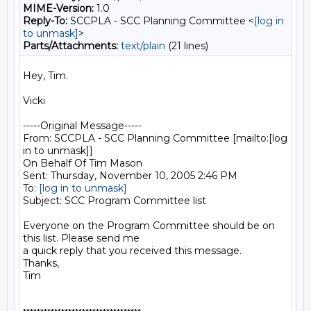
MIME-Version:
1.0
Reply-To:
SCCPLA - SCC Planning Committee <
[log in
to unmask]
>
Parts/Attachments:
text/plain
(21 lines)
Hey, Tim.

Vicki

-----Original Message-----

From: SCCPLA - SCC Planning Committee [mailto:[log 
in to unmask]]

On Behalf Of Tim Mason

Sent: Thursday, November 10, 2005 2:46 PM

To: 
[log in to unmask]
Subject: SCC Program Committee list

Everyone on the Program Committee should be on 
this list. Please send me

a quick reply that you received this message.

Thanks,

Tim
