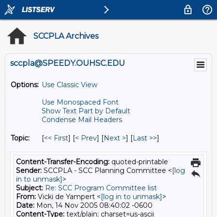
SCCPLA Archives
sccpla@SPEEDY.OUHSC.EDU
Options:
Use Classic View
Use Monospaced Font
Show Text Part by Default
Condense Mail Headers
Topic:
[
<< First
] [
< Prev
]
[
Next >
] [
Last >>
]
Content-Transfer-Encoding:
quoted-printable
Sender:
SCCPLA - SCC Planning Committee <
[log
in to unmask]
>
Subject:
Re: SCC Program Committee list
From:
Vicki de Yampert <
[log in to unmask]
>
Date:
Mon, 14 Nov 2005 08:40:02 -0600
Content-Type:
text/plain; charset=us-ascii