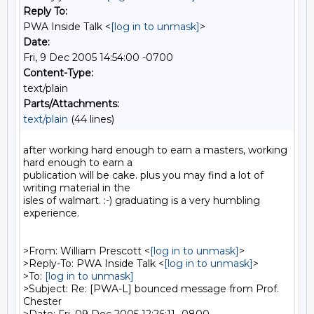
Reply To:
PWA Inside Talk <
[log in to unmask]
>
Date:
Fri, 9 Dec 2005 14:54:00 -0700
Content-Type:
text/plain
Parts/Attachments:
text/plain
(44 lines)
after working hard enough to earn a masters, working 
hard enough to earn a

publication will be cake. plus you may find a lot of 
writing material in the

isles of walmart. :-) graduating is a very humbling 
experience.

>From: William Prescott <
[log in to unmask]
>

>Reply-To: PWA Inside Talk <
[log in to unmask]
>

>To: 
[log in to unmask]
>Subject: Re: [PWA-L] bounced message from Prof. 
Chester
