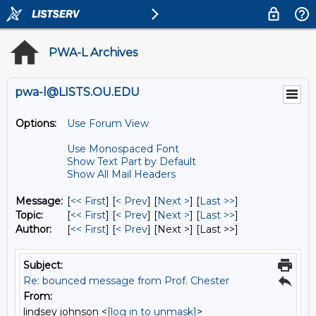
PWA-L Archives
pwa-l@LISTS.OU.EDU
Options:
Use Forum View
Use Monospaced Font
Show Text Part by Default
Show All Mail Headers
Message:
[
<< First
] [
< Prev
]
[
Next >
] [
Last >>
]
Topic:
[
<< First
] [
< Prev
]
[
Next >
] [
Last >>
]
Author:
[
<< First
] [
< Prev
]
[Next >] [Last >>]
Subject:
Re: bounced message from Prof. Chester
From:
lindsey johnson <
[log in to unmask]
>