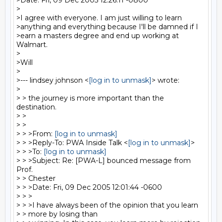
>Date: Fri, 09 Dec 2005 12:26:11 -0800

>

>I agree with everyone. I am just willing to learn

>anything and everything because I'll be damned if I

>earn a masters degree and end up working at 
Walmart.

>

>Will

>

>--- lindsey johnson <
[log in to unmask]
> wrote:

>

> > the journey is more important than the 
destination.

> >

> >

> > >From: 
[log in to unmask]
> > >Reply-To: PWA Inside Talk <
[log in to unmask]
>

> > >To: 
[log in to unmask]
> > >Subject: Re: [PWA-L] bounced message from 
Prof.

> > Chester

> > >Date: Fri, 09 Dec 2005 12:01:44 -0600

> > >

> > >I have always been of the opinion that you learn

> > more by losing than
