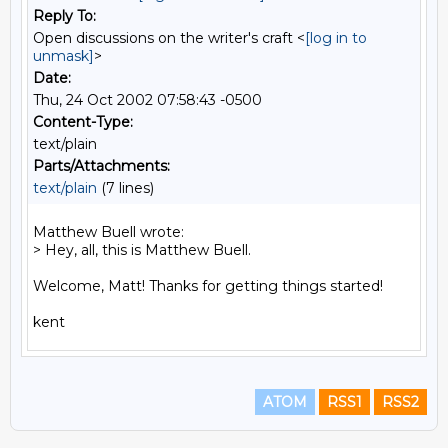
Reply To:
Open discussions on the writer's craft <
[log in to
unmask]
>
Date:
Thu, 24 Oct 2002 07:58:43 -0500
Content-Type:
text/plain
Parts/Attachments:
text/plain
(7 lines)
Matthew Buell wrote:

> Hey, all, this is Matthew Buell.

Welcome, Matt! Thanks for getting things started!

ATOM
RSS1
RSS2