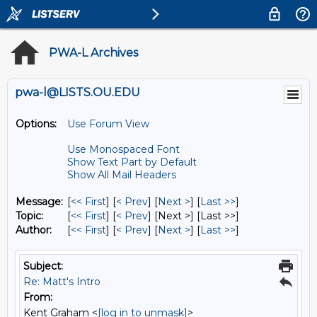
PWA-L Archives
pwa-l@LISTS.OU.EDU
Options:
Use Forum View
Use Monospaced Font
Show Text Part by Default
Show All Mail Headers
Message:
[
<< First
] [
< Prev
]
[
Next >
] [
Last >>
]
Topic:
[
<< First
] [
< Prev
]
[Next >] [Last >>]
Author:
[
<< First
] [
< Prev
]
[
Next >
] [
Last >>
]
Subject:
Re: Matt's Intro
From:
Kent Graham <
[log in to unmask]
>