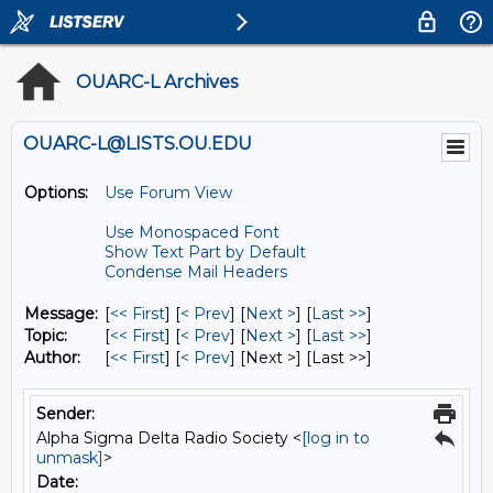
OUARC-L Archives
OUARC-L@LISTS.OU.EDU
Options:
Use Forum View
Use Monospaced Font
Show Text Part by Default
Condense Mail Headers
Message:
[
<< First
] [
< Prev
]
[
Next >
] [
Last >>
]
Topic:
[
<< First
] [
< Prev
]
[
Next >
] [
Last >>
]
Author:
[
<< First
] [
< Prev
]
[Next >] [Last >>]
Sender:
Alpha Sigma Delta Radio Society <
[log in to
unmask]
>
Date: