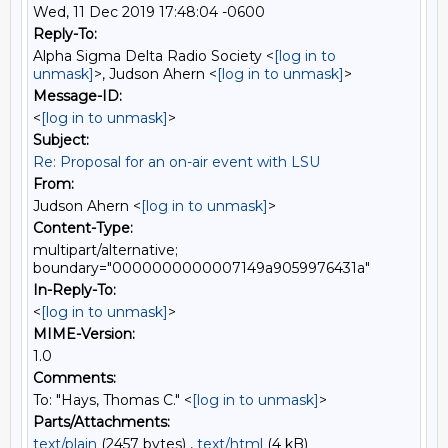
Wed, 11 Dec 2019 17:48:04 -0600
Reply-To:
Alpha Sigma Delta Radio Society <
[log in to
unmask]
>, Judson Ahern <
[log in to unmask]
>
Message-ID:
<
[log in to unmask]
>
Subject:
Re: Proposal for an on-air event with LSU
From:
Judson Ahern <
[log in to unmask]
>
Content-Type:
multipart/alternative;
boundary="0000000000007149a9059976431a"
In-Reply-To:
<
[log in to unmask]
>
MIME-Version:
1.0
Comments:
To: "Hays, Thomas C." <
[log in to unmask]
>
Parts/Attachments:
text/plain
(2457 bytes) ,
text/html
(4 kB)