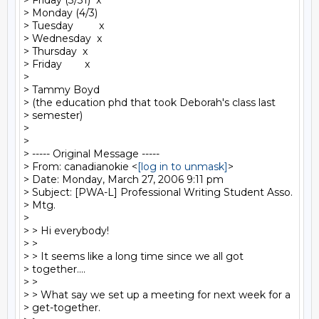
> Friday (3/31)  x

> Monday (4/3)

> Tuesday         x

> Wednesday  x

> Thursday  x

> Friday        x

>

> Tammy Boyd

> (the education phd that took Deborah's class last

> semester)

>

>

> ----- Original Message -----

> From: canadianokie <
[log in to unmask]
>

> Date: Monday, March 27, 2006 9:11 pm

> Subject: [PWA-L] Professional Writing Student Asso.

> Mtg.

>

> > Hi everybody!

> >

> > It seems like a long time since we all got

> together....

> >

> > What say we set up a meeting for next week for a

> get-together.
