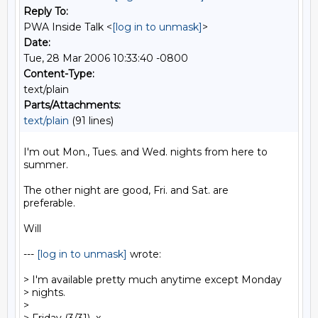
Reply To:
PWA Inside Talk <
[log in to unmask]
>
Date:
Tue, 28 Mar 2006 10:33:40 -0800
Content-Type:
text/plain
Parts/Attachments:
text/plain
(91 lines)
I'm out Mon., Tues. and Wed. nights from here to

summer.

The other night are good, Fri. and Sat. are

preferable.

Will

--- 
[log in to unmask]
 wrote:

> I'm available pretty much anytime except Monday

> nights.

>
