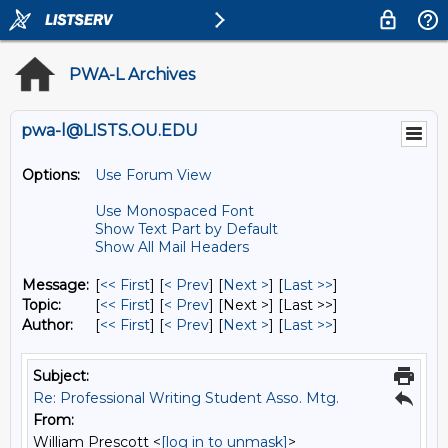
PWA-L Archives
pwa-l@LISTS.OU.EDU
Options:
Use Forum View
Use Monospaced Font
Show Text Part by Default
Show All Mail Headers
Message:
[
<< First
] [
< Prev
]
[
Next >
] [
Last >>
]
Topic:
[
<< First
] [
< Prev
]
[Next >] [Last >>]
Author:
[
<< First
] [
< Prev
]
[
Next >
] [
Last >>
]
Subject:
Re: Professional Writing Student Asso. Mtg.
From:
William Prescott <
[log in to unmask]
>