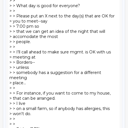
> >

> > What day is good for everyone?

> >

> > Please put an X next to the day(s) that are OK for

> you to meet--say

> > 7:00 pm so

> > that we can get an idea of the night that will

> accomodate the most

> > people.

> >

> > I'll call ahead to make sure mgmt. is OK with us

> meeting at

> > Borders--

> > unless

> > somebody has a suggestion for a different 
meeting

> place...

> >

> > For instance, if you want to come to my house,

> that can be arranged.

> > I live

> > on a small farm, so if anybody has allergies, this

> won't do.

> >

> >
