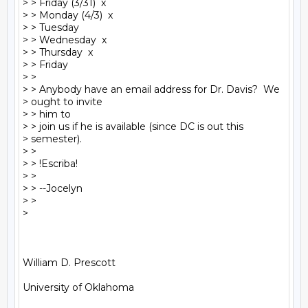
> > Friday (3/31)  x

> > Monday (4/3)  x

> > Tuesday

> > Wednesday  x

> > Thursday  x

> > Friday

> >

> > Anybody have an email address for Dr. Davis?  We

> ought to invite

> > him to

> > join us if he is available (since DC is out this

> semester).

> >

> > !Escriba!

> >

> > --Jocelyn

> >

>

William D. Prescott

University of Oklahoma
