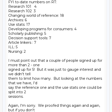
FYI to-date numbers on RT:

Research 101   4

Research 102  3

Changing world of reference: 18

Archives: 6

Use stats: 17

Developing programs for consumers: 4

Scholarly publishing: 5

Decision support tools: 7

Article linkers : 7

ILL: 5

Nursing: 2

I must point out that a couple of people signed up for 
more than 2 - one

signed up for 5!  But it was just to gauge interest and 
we didn't tell

them to limit how many.  But looking at the numbers 
that we have, I'd

say the reference one and the use stats one could be 
split into 2

sessions.

Again, I'm sorry.  We proofed things again and again, 
but if you don't
