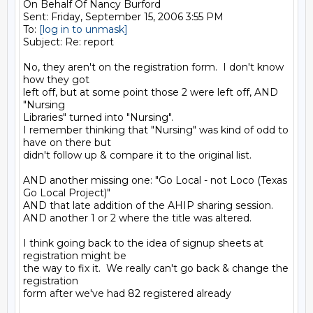
On Behalf Of Nancy Burford

Sent: Friday, September 15, 2006 3:55 PM

To: 
[log in to unmask]
Subject: Re: report

No, they aren't on the registration form.  I don't know 
how they got

left off, but at some point those 2 were left off, AND 
"Nursing

Libraries" turned into "Nursing". 

I remember thinking that "Nursing" was kind of odd to 
have on there but

didn't follow up & compare it to the original list.  

AND another missing one: "Go Local - not Loco (Texas 
Go Local Project)"

AND that late addition of the AHIP sharing session.

AND another 1 or 2 where the title was altered.

I think going back to the idea of signup sheets at 
registration might be

the way to fix it.  We really can't go back & change the 
registration

form after we've had 82 registered already
