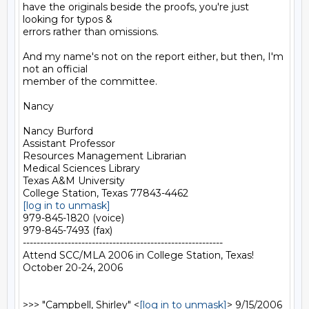
have the originals beside the proofs, you're just 
looking for typos &

errors rather than omissions.

And my name's not on the report either, but then, I'm 
not an official

member of the committee.

Nancy

Nancy Burford

Assistant Professor

Resources Management Librarian

Medical Sciences Library

Texas A&M University

[log in to unmask]
979-845-1820 (voice)

979-845-7493 (fax)

----------------------------------------------------------

Attend SCC/MLA 2006 in College Station, Texas!

October 20-24, 2006

>>> "Campbell, Shirley" <
[log in to unmask]
> 9/15/2006 