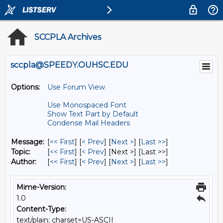
SCCPLA Archives
sccpla@SPEEDY.OUHSC.EDU
Options:
Use Forum View
Use Monospaced Font
Show Text Part by Default
Condense Mail Headers
Message:
[
<< First
] [
< Prev
]
[
Next >
] [
Last >>
]
Topic:
[
<< First
] [
< Prev
]
[Next >] [Last >>]
Author:
[
<< First
] [
< Prev
]
[
Next >
] [
Last >>
]
Mime-Version:
1.0
Content-Type:
text/plain; charset=US-ASCII