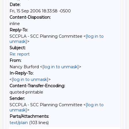
Date:
Fri, 15 Sep 2006 18:33:58 -0500
Content-Disposition:
inline
Reply-To:
SCCPLA - SCC Planning Committee <
[log in to
unmask]
>
Subject:
Re: report
From:
Nancy Burford <
[log in to unmask]
>
In-Reply-To:
<
[log in to unmask]
>
Content-Transfer-Encoding:
quoted-printable
Sender:
SCCPLA - SCC Planning Committee <
[log in to
unmask]
>
Parts/Attachments:
text/plain
(103 lines)