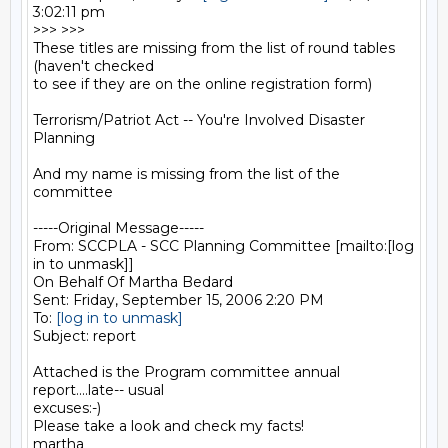
3:02:11 pm 

>>> >>>

These titles are missing from the list of round tables 
(haven't checked

to see if they are on the online registration form)

Terrorism/Patriot Act -- You're Involved Disaster 
Planning

And my name is missing from the list of the 
committee

-----Original Message-----

From: SCCPLA - SCC Planning Committee [mailto:[log 
in to unmask]] 

On Behalf Of Martha Bedard

Sent: Friday, September 15, 2006 2:20 PM

To: 
[log in to unmask]
Subject: report

Attached is the Program committee annual 
report....late-- usual

excuses:-)

Please take a look and check my facts!

martha
