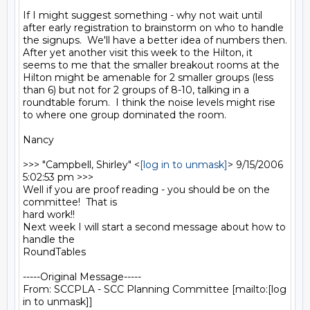
If I might suggest something - why not wait until 
after early registration to brainstorm on who to handle 
the signups.  We'll have a better idea of numbers then.  

After yet another visit this week to the Hilton, it 
seems to me that the smaller breakout rooms at the 
Hilton might be amenable for 2 smaller groups (less 
than 6) but not for 2 groups of 8-10, talking in a 
roundtable forum.  I think the noise levels might rise 
to where one group dominated the room.

Nancy

>>> "Campbell, Shirley" <
[log in to unmask]
> 9/15/2006 
5:02:53 pm >>>

Well if you are proof reading - you should be on the 
committee!  That is

hard work!!

Next week I will start a second message about how to 
handle the

RoundTables 

-----Original Message-----

From: SCCPLA - SCC Planning Committee [mailto:[log 
in to unmask]] 
