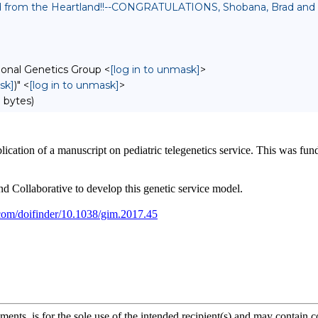
ed from the Heartland!!--CONGRATULATIONS, Shobana, Brad and 
onal Genetics Group <
[log in to unmask]
>
sk]
)" <
[log in to unmask]
>
 bytes)