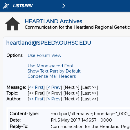
HEARTLAND Archives
Communication for the Heartland Regional Geneti
heartland@SPEEDY.OUHSC.EDU
Options:
Use Forum View
Use Monospaced Font
Show Text Part by Default
Condense Mail Headers
Message:
[
<< First
] [
< Prev
]
[Next >] [Last >>]
Topic:
[<< First] [< Prev]
[Next >] [Last >>]
Author:
[
<< First
] [
< Prev
]
[Next >] [Last >>]
Content-Type:
multipart/alternative; boundary="
Date:
Fri, 5 May 2017 14:16:37 +0000
Reply-To:
Communication for the Heartland Regi