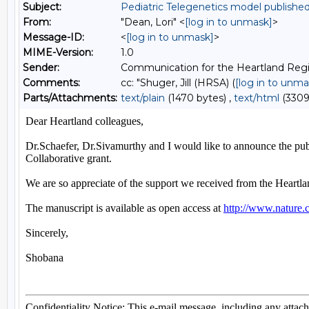
Subject:
Pediatric Telegenetics model publish
From:
"Dean, Lori" <
[log in to unmask]
>
Message-ID:
<
[log in to unmask]
>
MIME-Version:
1.0
Sender:
Communication for the Heartland Regi
Comments:
cc: "Shuger, Jill (HRSA) (
[log in to unma
Parts/Attachments:
text/plain
(1470 bytes) ,
text/html
(3309