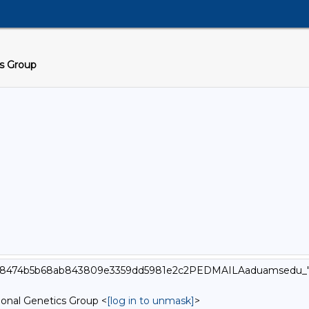
cs Group
_000_8474b5b68ab843809e3359dd5981e2c2PEDMAILAaduamsedu_
onal Genetics Group <
[log in to unmask]
>