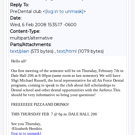
Reply To:
PreDental club <
[log in to unmask]
>
Date:
Wed, 6 Feb 2008 15:35:17 -0600
Content-Type:
multipart/alternative
Parts/Attachments:
text/plain
(573 bytes) ,
text/html
(1079 bytes)