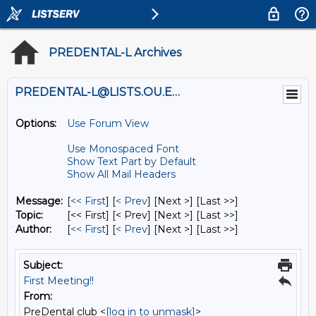
PREDENTAL-L Archives
PREDENTAL-L@LISTS.OU.EDU
Options:
Use Forum View
Use Monospaced Font
Show Text Part by Default
Show All Mail Headers
Message:
[
<< First
] [
< Prev
]
[Next >] [Last >>]
Topic:
[<< First] [< Prev]
[Next >] [Last >>]
Author:
[
<< First
] [
< Prev
]
[Next >] [Last >>]
Subject:
First Meeting!!
From:
PreDental club <
[log in to unmask]
>