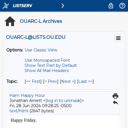
OUARC-L Archives
OUARC-L@LISTS.OU.EDU
Options:
Use Classic View
Use Monospaced Font
Show Text Part by Default
Show All Mail Headers
Topic:
[
<< First
] [
< Prev
]
[
Next >
] [
Last >>
]
Ham Happy Hour
Jonathan Arnett <
[log in to unmask]
>
Fri, 28 Jun 2024 09:28:25 -0500
text/html
(2647 bytes)