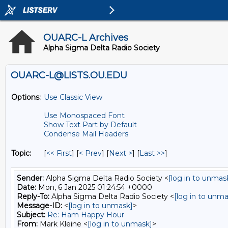
OUARC-L Archives
Alpha Sigma Delta Radio Society
OUARC-L@LISTS.OU.EDU
Options:
Use Classic View
Use Monospaced Font
Show Text Part by Default
Condense Mail Headers
Topic:
[
<< First
] [
< Prev
]
[
Next >
] [
Last >>
]
Sender:
Alpha Sigma Delta Radio Society <
[log in to unmas
Date:
Mon, 6 Jan 2025 01:24:54 +0000
Reply-To:
Alpha Sigma Delta Radio Society <
[log in to unma
Message-ID:
<
[log in to unmask]
>
Subject:
Re: Ham Happy Hour
From:
Mark Kleine <
[log in to unmask]
>