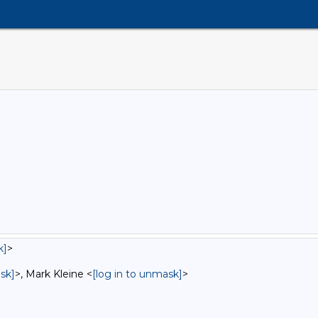
k]
>
sk]
>, Mark Kleine <
[log in to unmask]
>