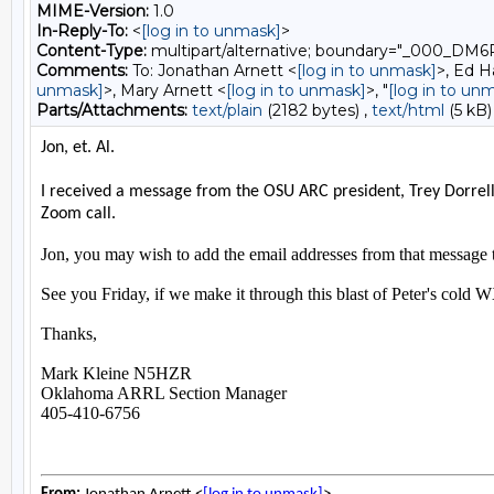
MIME-Version:
1.0
In-Reply-To:
<
[log in to unmask]
>
Content-Type:
multipart/alternative; boundary="_00
Comments:
To: Jonathan Arnett <
[log in to unmask]
>, Ed H
unmask]
>, Mary Arnett <
[log in to unmask]
>, "
[log in to un
Parts/Attachments:
text/plain
(2182 bytes) ,
text/html
(5 kB)