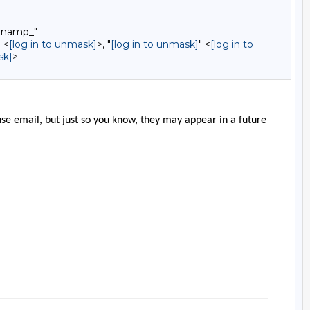
9namp_"
 <
[log in to unmask]
>, "
[log in to unmask]
" <
[log in to
sk]
>