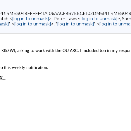
0_DM6PR14MB3049FFFFF41A106AACF9B7EECE102DM6PR14MB304
atch <
[log in to unmask]
>, Peter Laws <
[log in to unmask]
>, Sam
mask]
" <
[log in to unmask]
>, "
[log in to unmask]
" <
[log in to unma