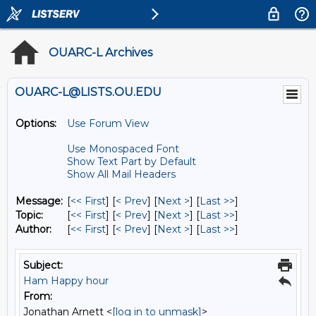
OUARC-L Archives
OUARC-L@LISTS.OU.EDU
Options:
Use Forum View
Use Monospaced Font
Show Text Part by Default
Show All Mail Headers
Message:
[
<< First
] [
< Prev
]
[
Next >
] [
Last >>
]
Topic:
[
<< First
] [
< Prev
]
[
Next >
] [
Last >>
]
Author:
[
<< First
] [
< Prev
]
[
Next >
] [
Last >>
]
Subject:
Ham Happy hour
From:
Jonathan Arnett <
[log in to unmask]
>