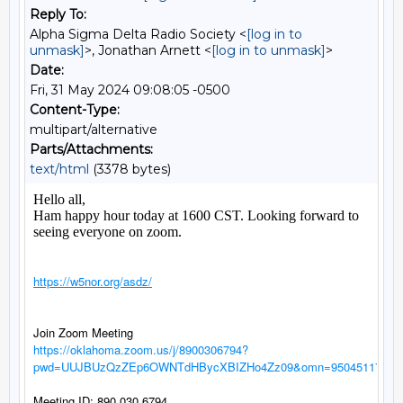
Reply To:
Alpha Sigma Delta Radio Society <
[log in to
unmask]
>, Jonathan Arnett <
[log in to unmask]
>
Date:
Fri, 31 May 2024 09:08:05 -0500
Content-Type:
multipart/alternative
Parts/Attachments:
text/html
(3378 bytes)