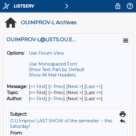
OUIMPROV-L Archives
OUIMPROV-L@LISTS.OU.EDU
Options:
Use Forum View
Use Monospaced Font
Show Text Part by Default
Show All Mail Headers
Message:
[
<< First
] [
< Prev
]
[
Next >
] [
Last >>
]
Topic:
[<< First] [< Prev]
[Next >] [Last >>]
Author:
[
<< First
] [
< Prev
]
[Next >] [Last >>]
Subject:
O.U.Improv! LAST SHOW of the semester -- this
Saturday!
From: