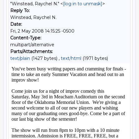
"Winstead, Raychel N." <
[log in to unmask]
>
Reply To:
Winstead, Raychel N.
Date:
Fri, 2 May 2008 14:15:25 -0500
Content-Type:
multipart/alternative
Parts/Attachments:
text/plain
(1427 bytes) ,
text/html
(1971 bytes)