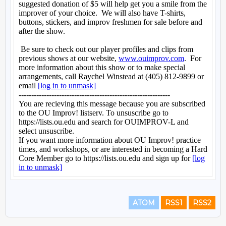
ATOM
RSS1
RSS2