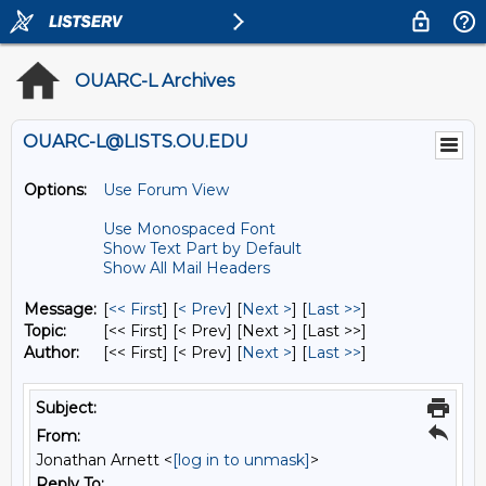
OUARC-L Archives
OUARC-L@LISTS.OU.EDU
Options:
Use Forum View
Use Monospaced Font
Show Text Part by Default
Show All Mail Headers
Message:
[
<< First
] [
< Prev
]
[
Next >
] [
Last >>
]
Topic:
[<< First] [< Prev]
[Next >] [Last >>]
Author:
[<< First] [< Prev]
[
Next >
] [
Last >>
]
Subject:
From:
Jonathan Arnett <
[log in to unmask]
>
Reply To: