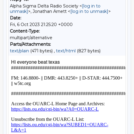
Alpha Sigma Delta Radio Society <
[log in to
unmask]
>, Jonathan Arnett <
[log in to unmask]
>
Date:
Fri, 6 Oct 2023 21:25:20 +0000
Content-Type:
multipart/alternative
Parts/Attachments:
text/plain
(471 bytes) ,
text/html
(827 bytes)