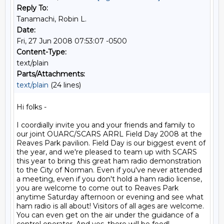
Reply To:
Tanamachi, Robin L.
Date:
Fri, 27 Jun 2008 07:53:07 -0500
Content-Type:
text/plain
Parts/Attachments:
text/plain
(24 lines)
Hi folks -

I coordially invite you and your friends and family to 
our joint OUARC/SCARS ARRL Field Day 2008 at the 
Reaves Park pavilion. Field Day is our biggest event of 
the year, and we're pleased to team up with SCARS 
this year to bring this great ham radio demonstration 
to the City of Norman. Even if you've never attended 
a meeting, even if you don't hold a ham radio license, 
you are welcome to come out to Reaves Park 
anytime Saturday afternoon or evening and see what 
ham radio is all about! Visitors of all ages are welcome. 
You can even get on the air under the guidance of a 