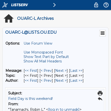
OUARC-L Archives
OUARC-L@LISTS.OU.EDU
Options:
Use Forum View
Use Monospaced Font
Show Text Part by Default
Show All Mail Headers
Message:
[
<< First
] [
< Prev
]
[
Next >
] [
Last >>
]
Topic:
[<< First] [< Prev]
[Next >] [Last >>]
Author:
[
<< First
] [
< Prev
]
[
Next >
] [
Last >>
]
Subject:
Field Day is this weekend!
From:
"Tanamachi, Robin L." <
[log in to unmask]
>