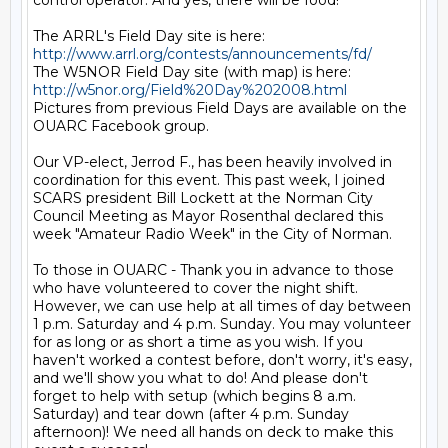
control operator. And yes, there will be food!

The ARRL's Field Day site is here: 
http://www.arrl.org/contests/announcements/fd/
The W5NOR Field Day site (with map) is here: 
http://w5nor.org/Field%20Day%202008.html
Pictures from previous Field Days are available on the 
OUARC Facebook group.

Our VP-elect, Jerrod F., has been heavily involved in 
coordination for this event. This past week, I joined 
SCARS president Bill Lockett at the Norman City 
Council Meeting as Mayor Rosenthal declared this 
week "Amateur Radio Week" in the City of Norman.

To those in OUARC - Thank you in advance to those 
who have volunteered to cover the night shift. 
However, we can use help at all times of day between 
1 p.m. Saturday and 4 p.m. Sunday. You may volunteer 
for as long or as short a time as you wish. If you 
haven't worked a contest before, don't worry, it's easy, 
and we'll show you what to do! And please don't 
forget to help with setup (which begins 8 a.m. 
Saturday) and tear down (after 4 p.m. Sunday 
afternoon)! We need all hands on deck to make this 