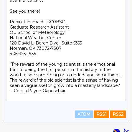
event a success!

See you there!

Robin Tanamachi, KC0BSC

Graduate Research Assistant

OU School of Meteorology

National Weather Center

120 David L. Boren Blvd., Suite 5355

Norman, OK 73072-7307

405-325-1935

"The reward of the young scientist is the emotional 
thrill of being the first person in the history of the 
world to see something or to understand something... 
The reward of the old scientist is the sense of having 
seen a vague sketch grow into a masterly landscape." 
ATOM
RSS1
RSS2