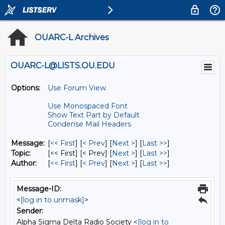
OUARC-L Archives
OUARC-L@LISTS.OU.EDU
Options:
Use Forum View
Use Monospaced Font
Show Text Part by Default
Condense Mail Headers
Message:
[
<< First
] [
< Prev
]
[
Next >
] [
Last >>
]
Topic:
[<< First] [< Prev]
[
Next >
] [
Last >>
]
Author:
[
<< First
] [
< Prev
]
[
Next >
] [
Last >>
]
Message-ID:
<
[log in to unmask]
>
Sender:
Alpha Sigma Delta Radio Society <
[log in to