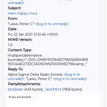
unmask]
>
Subject:
Ham Happy Hour
From:
"Laws, Peter C." <
[log in to unmask]
>
Date:
Fri, 22 Jan 2021 21:51:46 +0000
MIME-Version:
1.0
Content-Type:
multipart/alternative;
boundary="_000_DM5PR03MB279605AB34959
9DC64502733C3A09DM5PR03MB2796namp_"
Reply-To:
Alpha Sigma Delta Radio Society <
[log in to
unmask]
>, "Laws, Peter C." <
[log in to unmask]
>
Parts/Attachments:
text/plain
(443 bytes) ,
text/html
(1926 bytes)