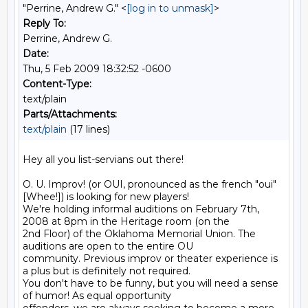
"Perrine, Andrew G." <
[log in to unmask]
>
Reply To:
Perrine, Andrew G.
Date:
Thu, 5 Feb 2009 18:32:52 -0600
Content-Type:
text/plain
Parts/Attachments:
text/plain
(17 lines)
Hey all you list-servians out there!

O. U. Improv! (or OUI, pronounced as the french "oui" 
[Whee!]) is looking for new players! 

We're holding informal auditions on February 7th, 
2008 at 8pm in the Heritage room (on the 

2nd Floor) of the Oklahoma Memorial Union. The 
auditions are open to the entire OU 

community. Previous improv or theater experience is 
a plus but is definitely not required. 

You don't have to be funny, but you will need a sense 
of humor! As equal opportunity 
