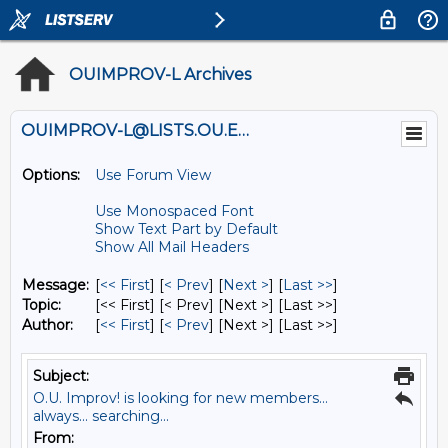
OUIMPROV-L Archives
OUIMPROV-L@LISTS.OU.EDU
Options:
Use Forum View
Use Monospaced Font
Show Text Part by Default
Show All Mail Headers
Message:
[
<< First
] [
< Prev
]
[
Next >
] [
Last >>
]
Topic:
[<< First] [< Prev]
[Next >] [Last >>]
Author:
[
<< First
] [
< Prev
]
[Next >] [Last >>]
Subject:
O.U. Improv! is looking for new members...
always... searching...
From: