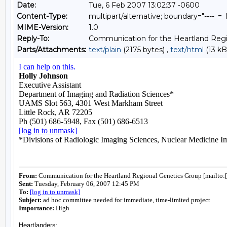
Date:
Tue, 6 Feb 2007 13:02:37 -0600
Content-Type:
multipart/alternative; boundary="----
MIME-Version:
1.0
Reply-To:
Communication for the Heartland Regi
Parts/Attachments:
text/plain
(2175 bytes) ,
text/html
(13 kB