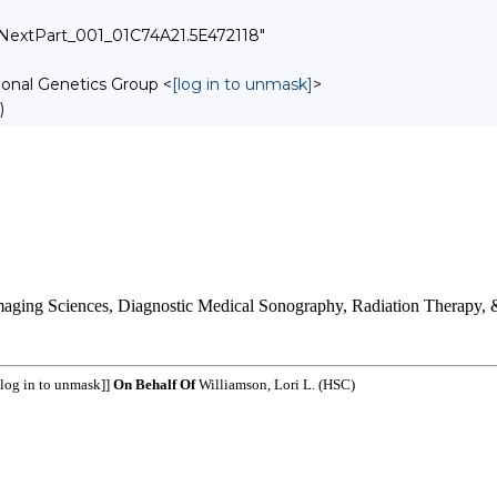
_=_NextPart_001_01C74A21.5E472118"
onal Genetics Group <
[log in to unmask]
>
)