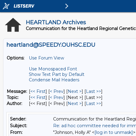
HEARTLAND Archives
Communication for the Heartland Regional Geneti
heartland@SPEEDY.OUHSC.EDU
Options:
Use Forum View
Use Monospaced Font
Show Text Part by Default
Condense Mail Headers
Message:
[
<< First
] [
< Prev
]
[
Next >
] [
Last >>
]
Topic:
[
<< First
] [
< Prev
]
[Next >] [Last >>]
Author:
[<< First] [< Prev]
[
Next >
] [
Last >>
]
Sender:
Communication for the Heartland Regi
Subject:
Re: ad hoc committee needed for imme
From:
"Johnson, Holly A" <
[log in to unmask]
>