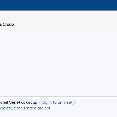
cs Group
onal Genetics Group <
[log in to unmask]
>
diate, time-limited project