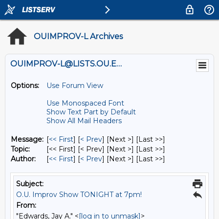
OUIMPROV-L Archives
OUIMPROV-L@LISTS.OU.EDU
Options:
Use Forum View
Use Monospaced Font
Show Text Part by Default
Show All Mail Headers
Message:
[
<< First
] [
< Prev
]
[Next >] [Last >>]
Topic:
[<< First] [< Prev]
[Next >] [Last >>]
Author:
[
<< First
] [
< Prev
]
[Next >] [Last >>]
Subject:
O.U. Improv Show TONIGHT at 7pm!
From:
"Edwards, Jay A." <
[log in to unmask]
>