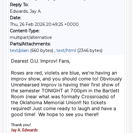
Reply To:
Edwards, Jay A.
Date:
Thu, 26 Feb 2026 20:49:25 +0000
Content-Type:
multipart/alternative
Parts/Attachments:
text/plain
(660 bytes) ,
text/html
(2346 bytes)