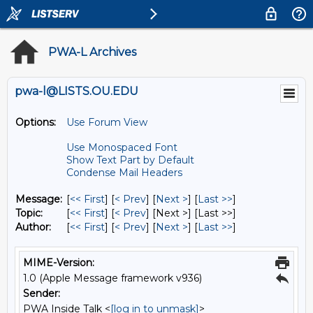
PWA-L Archives
pwa-l@LISTS.OU.EDU
Options:
Use Forum View
Use Monospaced Font
Show Text Part by Default
Condense Mail Headers
Message:
[
<< First
] [
< Prev
]
[
Next >
] [
Last >>
]
Topic:
[
<< First
] [
< Prev
]
[Next >] [Last >>]
Author:
[
<< First
] [
< Prev
]
[
Next >
] [
Last >>
]
MIME-Version:
1.0 (Apple Message framework v936)
Sender:
PWA Inside Talk <
[log in to unmask]
>