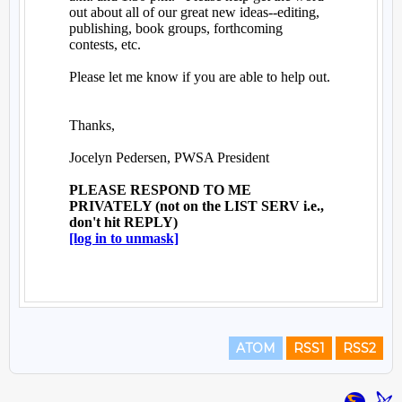
ATOM
RSS1
RSS2