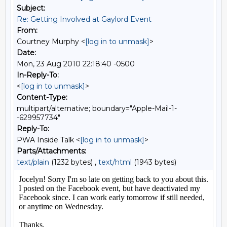
Subject:
Re: Getting Involved at Gaylord Event
From:
Courtney Murphy <
[log in to unmask]
>
Date:
Mon, 23 Aug 2010 22:18:40 -0500
In-Reply-To:
<
[log in to unmask]
>
Content-Type:
multipart/alternative; boundary="Apple-Mail-1-
-629957734"
Reply-To:
PWA Inside Talk <
[log in to unmask]
>
Parts/Attachments:
text/plain
(1232 bytes) ,
text/html
(1943 bytes)