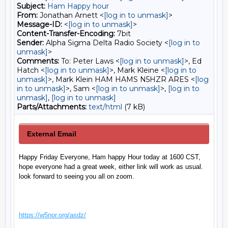
Subject:
Ham Happy hour
From:
Jonathan Arnett <
[log in to unmask]
>
Message-ID:
<
[log in to unmask]
>
Content-Transfer-Encoding:
7bit
Sender:
Alpha Sigma Delta Radio Society <
[log in to
unmask]
>
Comments:
To: Peter Laws <
[log in to unmask]
>, Ed
Hatch <
[log in to unmask]
>, Mark Kleine <
[log in to
unmask]
>, Mark Klein HAM HAMS N5HZR ARES <
[log
in to unmask]
>, Sam <
[log in to unmask]
>,
[log in to
unmask]
,
[log in to unmask]
Parts/Attachments:
text/html
(7 kB)