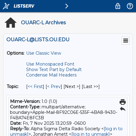
OUARC-L Archives
OUARC-L@LISTS.OU.EDU
Options:
Use Classic View
Use Monospaced Font
Show Text Part by Default
Condense Mail Headers
Topic:
[
<< First
] [
< Prev
]
[Next >] [Last >>]
Mime-Version:
1.0 (1.0)
Content-Type:
multipart/alternative;
boundary=Apple-Mail-8F92C06E-535F-4BA8-9430-
F4BA74E8FC3B
Date:
Fri, 7 Nov 2025 13:20:59 -0600
Reply-To:
Alpha Sigma Delta Radio Society <
[log in to
unmask]
>, Jonathan Arnett <
[log in to unmask]
>