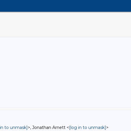
 in to unmask]
>, Jonathan Arnett <
[log in to unmask]
>