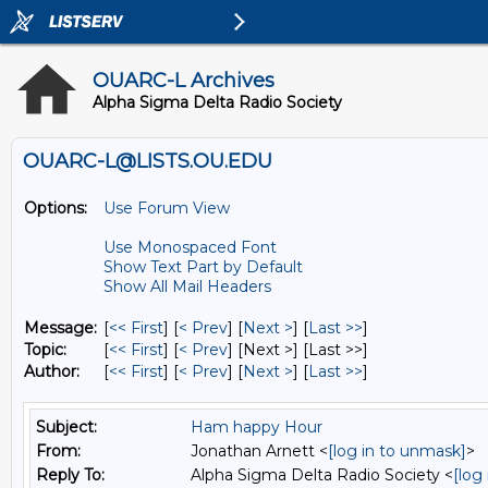
OUARC-L Archives
Alpha Sigma Delta Radio Society
OUARC-L@LISTS.OU.EDU
Options:
Use Forum View
Use Monospaced Font
Show Text Part by Default
Show All Mail Headers
Message:
[
<< First
] [
< Prev
]
[
Next >
] [
Last >>
]
Topic:
[
<< First
] [
< Prev
]
[Next >] [Last >>]
Author:
[
<< First
] [
< Prev
]
[
Next >
] [
Last >>
]
Subject:
Ham happy Hour
From:
Jonathan Arnett <
[log in to unmask]
>
Reply To:
Alpha Sigma Delta Radio Society <
[log