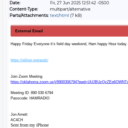
Date:
Fri, 27 Jun 2025 12:51:42 -0500
Content-Type:
multipart/alternative
Parts/Attachments:
text/html
(7 kB)