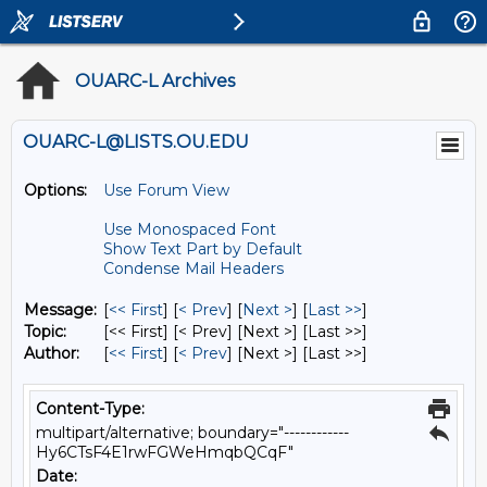
OUARC-L Archives
OUARC-L@LISTS.OU.EDU
Options:
Use Forum View
Use Monospaced Font
Show Text Part by Default
Condense Mail Headers
Message:
[
<< First
] [
< Prev
]
[
Next >
] [
Last >>
]
Topic:
[<< First] [< Prev]
[Next >] [Last >>]
Author:
[
<< First
] [
< Prev
]
[Next >] [Last >>]
Content-Type:
multipart/alternative; boundary="------------
Hy6CTsF4E1rwFGWeHmqbQCqF"
Date: