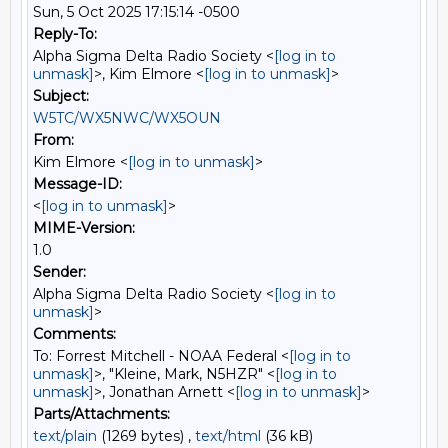
Sun, 5 Oct 2025 17:15:14 -0500
Reply-To:
Alpha Sigma Delta Radio Society <
[log in to
unmask]
>, Kim Elmore <
[log in to unmask]
>
Subject:
W5TC/WX5NWC/WX5OUN
From:
Kim Elmore <
[log in to unmask]
>
Message-ID:
<
[log in to unmask]
>
MIME-Version:
1.0
Sender:
Alpha Sigma Delta Radio Society <
[log in to
unmask]
>
Comments:
To: Forrest Mitchell - NOAA Federal <
[log in to
unmask]
>, "Kleine, Mark, N5HZR" <
[log in to
unmask]
>, Jonathan Arnett <
[log in to unmask]
>
Parts/Attachments:
text/plain
(1269 bytes) ,
text/html
(36 kB)