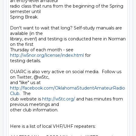
an entry-level amateur 

radio class that runs from the beginning of the Spring 
semester until 

Spring Break.

Don't want to wait that long? Self-study manuals are 
available (in the 

library, even!) and testing is conducted here in Norman 
on the first 

Thursday of each month - see 
http://w5nor.org/license/index.html
 for 

testing details.

OUARC is also very active on social media.  Follow us 
on Twitter, @w5tc, 

and "like" us at 
http://facebook.com/OklahomaStudentAmateurRadio
Club
.  The 

club website is 
http://w5tc.org/
 and has minutes from 
previous meetings and 

other club information.

Here is a list of local VHF/UHF repeaters:
