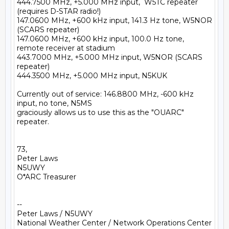
444.7500 MHz, +5.000 MHz input,  W5TC repeater 
(requires D-STAR radio!)

147.0600 MHz, +600 kHz input, 141.3 Hz tone, W5NOR 
(SCARS repeater)

147.0600 MHz, +600 kHz input, 100.0 Hz tone, 
remote receiver at stadium

443.7000 MHz, +5.000 MHz input, W5NOR (SCARS 
repeater)

444.3500 MHz, +5.000 MHz input, N5KUK

Currently out of service: 146.8800 MHz, -600 kHz 
input, no tone, N5MS 

graciously allows us to use this as the "OUARC" 
repeater.

73,

Peter Laws

N5UWY

O*ARC Treasurer

-- 

Peter Laws / N5UWY

National Weather Center / Network Operations Center
