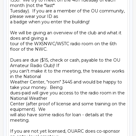
1350.  We try to meet on the 4th Tuesday of each 
month (not the *last* 

Tuesday).  If you are a member of the OU community, 
please wear your ID as 

a badge when you enter the building!

We will be giving an overview of the club and what it 
does and giving a 

tour of the WX5NWC/W5TC radio room on the 6th 
floor of the NWC.

Dues are due ($15, check or cash, payable to the OU 
Amateur Radio Club)! If 

you can't make it to the meeting, the treasurer works 
in the National 

Weather Center, "room" 3445 and would be happy to 
take your money.  Being 

dues-paid will give you access to the radio room in the 
National Weather 

Center (after proof of license and some training on the 
equipment).  We 

will also have some radios for loan - details at the 
meeting.

If you are not yet licensed, OUARC does co-sponsor 