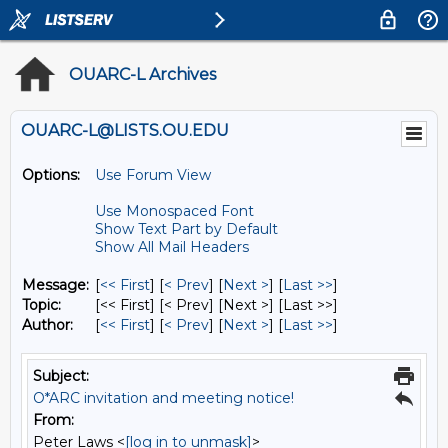
OUARC-L Archives
OUARC-L@LISTS.OU.EDU
Options:
Use Forum View
Use Monospaced Font
Show Text Part by Default
Show All Mail Headers
Message:
[
<< First
] [
< Prev
]
[
Next >
] [
Last >>
]
Topic:
[<< First] [< Prev]
[Next >] [Last >>]
Author:
[
<< First
] [
< Prev
]
[
Next >
] [
Last >>
]
Subject:
O*ARC invitation and meeting notice!
From:
Peter Laws <
[log in to unmask]
>