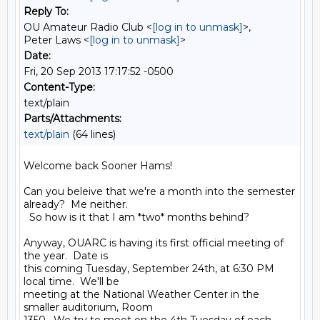
Reply To:
OU Amateur Radio Club <
[log in to unmask]
>,
Peter Laws <
[log in to unmask]
>
Date:
Fri, 20 Sep 2013 17:17:52 -0500
Content-Type:
text/plain
Parts/Attachments:
text/plain
(64 lines)
Welcome back Sooner Hams!

Can you beleive that we're a month into the semester 
already?  Me neither. 

  So how is it that I am *two* months behind?

Anyway, OUARC is having its first official meeting of 
the year.  Date is 

this coming Tuesday, September 24th, at 6:30 PM 
local time.  We'll be 

meeting at the National Weather Center in the 
smaller auditorium, Room 
