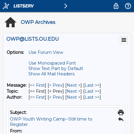
OWP Archives
OWP@LISTS.OU.EDU
Options:
Use Forum View
Use Monospaced Font
Show Text Part by Default
Show All Mail Headers
Message:
[
<< First
] [
< Prev
]
[
Next >
] [
Last >>
]
Topic:
[<< First] [< Prev]
[
Next >
] [
Last >>
]
Author:
[
<< First
] [
< Prev
]
[
Next >
] [
Last >>
]
Subject:
OWP Youth Writing Camp--Still time to
Register
From: