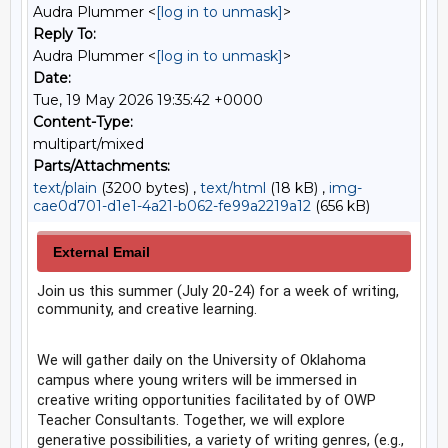
Audra Plummer <
[log in to unmask]
>
Reply To:
Audra Plummer <
[log in to unmask]
>
Date:
Tue, 19 May 2026 19:35:42 +0000
Content-Type:
multipart/mixed
Parts/Attachments:
text/plain
(3200 bytes) ,
text/html
(18 kB) ,
img-
cae0d701-d1e1-4a21-b062-fe99a2219a12
(656 kB)