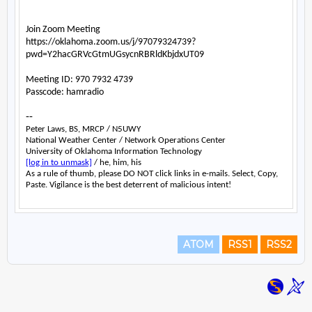
ATOM
RSS1
RSS2