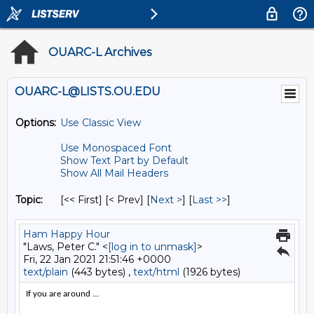
OUARC-L Archives
OUARC-L@LISTS.OU.EDU
Options:
Use Classic View
Use Monospaced Font
Show Text Part by Default
Show All Mail Headers
Topic:
[<< First] [< Prev]
[
Next >
] [
Last >>
]
Ham Happy Hour
"Laws, Peter C." <
[log in to unmask]
>
Fri, 22 Jan 2021 21:51:46 +0000
text/plain
(443 bytes) ,
text/html
(1926 bytes)