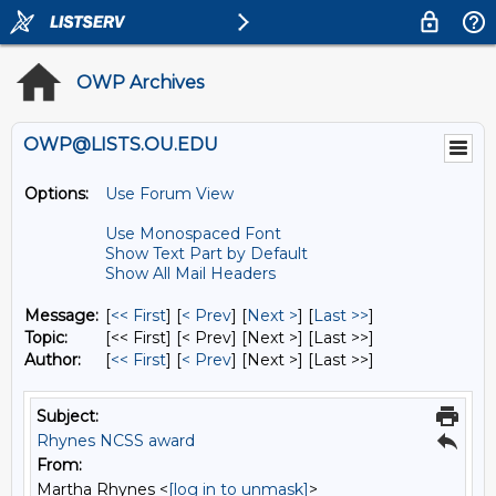
OWP Archives
OWP@LISTS.OU.EDU
Options:
Use Forum View
Use Monospaced Font
Show Text Part by Default
Show All Mail Headers
Message:
[
<< First
] [
< Prev
]
[
Next >
] [
Last >>
]
Topic:
[<< First] [< Prev]
[Next >] [Last >>]
Author:
[
<< First
] [
< Prev
]
[Next >] [Last >>]
Subject:
Rhynes NCSS award
From:
Martha Rhynes <
[log in to unmask]
>