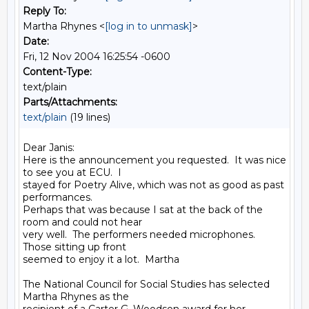
Reply To:
Martha Rhynes <
[log in to unmask]
>
Date:
Fri, 12 Nov 2004 16:25:54 -0600
Content-Type:
text/plain
Parts/Attachments:
text/plain
(19 lines)
Dear Janis:

Here is the announcement you requested.  It was nice 
to see you at ECU.  I

stayed for Poetry Alive, which was not as good as past 
performances.

Perhaps that was because I sat at the back of the 
room and could not hear

very well.  The performers needed microphones.  
Those sitting up front

seemed to enjoy it a lot.  Martha

The National Council for Social Studies has selected 
Martha Rhynes as the
