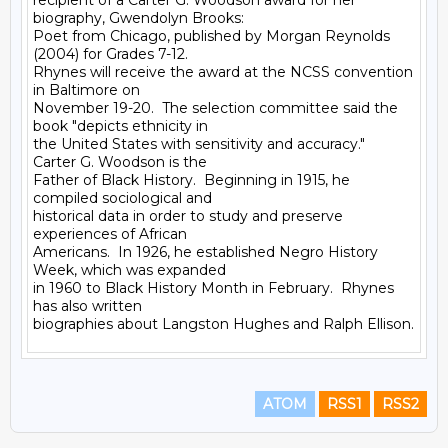
recipient of a Carter G. Woodson award for her 
biography, Gwendolyn Brooks:

Poet from Chicago, published by Morgan Reynolds 
(2004) for Grades 7-12.

Rhynes will receive the award at the NCSS convention 
in Baltimore on

November 19-20.  The selection committee said the 
book "depicts ethnicity in

the United States with sensitivity and accuracy."  
Carter G. Woodson is the

Father of Black History.  Beginning in 1915, he 
compiled sociological and

historical data in order to study and preserve 
experiences of African

Americans.  In 1926, he established Negro History 
Week, which was expanded

in 1960 to Black History Month in February.  Rhynes 
has also written

ATOM
RSS1
RSS2