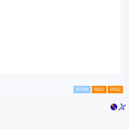
ATOM
RSS1
RSS2