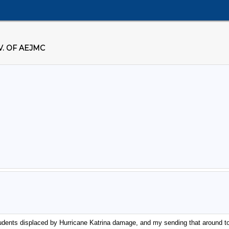
. OF AEJMC