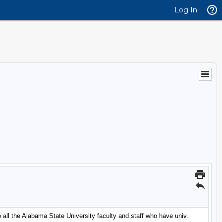
Log In