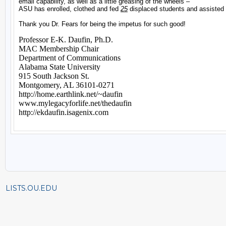
LISTS.OU.EDU