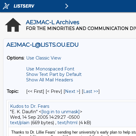
AEJMAC-L Archives
FOR THE MINORITIES AND COMMUNICATION DIV
AEJMAC-L@LISTS.OU.EDU
Options:
Use Classic View
Use Monospaced Font
Show Text Part by Default
Show All Mail Headers
Topic:
[<< First] [< Prev]
[
Next >
] [
Last >>
]
Kudos to Dr. Fears
"E. K. Daufin" <
[log in to unmask]
>
Wed, 14 Sep 2005 14:29:27 -0500
text/plain
(669 bytes) ,
text/html
(4 kB)