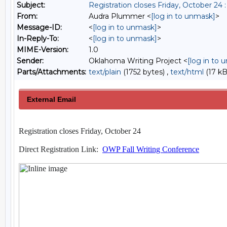
Subject:
Registration closes Friday, October 24
From:
Audra Plummer <
[log in to unmask]
>
Message-ID:
<
[log in to unmask]
>
In-Reply-To:
<
[log in to unmask]
>
MIME-Version:
1.0
Sender:
Oklahoma Writing Project <
[log in to 
Parts/Attachments:
text/plain
(1752 bytes) ,
text/html
(17 kB