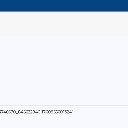
t_4746670_846622940.1760965601324"