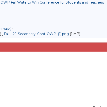
 : OWP Fall Write to Win Conference for Students and Teachers
unmask]
>
) ,
Fall__25_Secondary_Conf_OWP_(1).png
(1 MB)