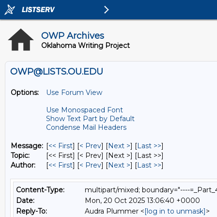
OWP Archives
Oklahoma Writing Project
OWP@LISTS.OU.EDU
Options:
Use Forum View
Use Monospaced Font
Show Text Part by Default
Condense Mail Headers
Message:
[
<< First
] [
< Prev
]
[
Next >
] [
Last >>
]
Topic:
[<< First] [< Prev]
[Next >] [Last >>]
Author:
[
<< First
] [
< Prev
]
[
Next >
] [
Last >>
]
Content-Type:
multipart/mixed; boundary="----=_Par
Date:
Mon, 20 Oct 2025 13:06:40 +0000
Reply-To:
Audra Plummer <
[log in to unmask]
>