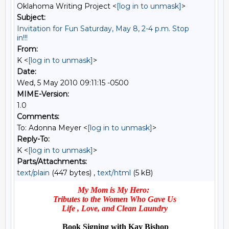
Oklahoma Writing Project <
[log in to unmask]
>
Subject:
Invitation for Fun Saturday, May 8, 2-4 p.m. Stop
in!!!
From:
K <
[log in to unmask]
>
Date:
Wed, 5 May 2010 09:11:15 -0500
MIME-Version:
1.0
Comments:
To: Adonna Meyer <
[log in to unmask]
>
Reply-To:
K <
[log in to unmask]
>
Parts/Attachments:
text/plain
(447 bytes) ,
text/html
(5 kB)