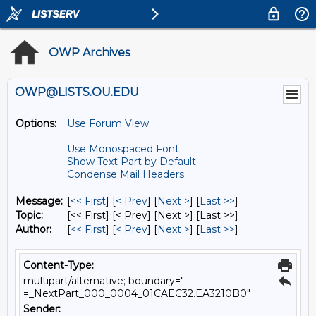
OWP Archives
OWP@LISTS.OU.EDU
Options:
Use Forum View
Use Monospaced Font
Show Text Part by Default
Condense Mail Headers
Message:
[
<< First
] [
< Prev
]
[
Next >
] [
Last >>
]
Topic:
[<< First] [< Prev]
[Next >] [Last >>]
Author:
[
<< First
] [
< Prev
]
[
Next >
] [
Last >>
]
Content-Type:
multipart/alternative; boundary="----
=_NextPart_000_0004_01CAEC32.EA3210B0"
Sender: