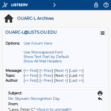
OUARC-L Archives
OUARC-L@LISTS.OU.EDU
Options:
Use Forum View
Use Monospaced Font
Show Text Part by Default
Show All Mail Headers
Message:
[
<< First
] [
< Prev
]
[
Next >
] [
Last >>
]
Topic:
[
<< First
] [
< Prev
]
[Next >] [Last >>]
Author:
[
<< First
] [
< Prev
]
[
Next >
] [
Last >>
]
Subject:
Re: Skywarn Recognition Day
From:
"Laws, Peter C." <
[log in to unmask]
>