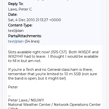
Reply To:
Laws, Peter C.
Date:
Sat, 4 Dec 2010 21:13:27 +0000
Content-Type:
text/plain
Parts/Attachments:
text/plain
(34 lines)
Slots available right now! (1515 CST)  Both WX5DF and 
WX2YHF had to leave.  I thought I would be available 
to fill in but am not.

If you're a Tech and no General-class ham is there, 
remember that you're limited to 10 m SSB (not sure 
the band is open, but it might be!).

Peter

--

Peter Laws / N5UWY

National Weather Center / Network Operations Center 