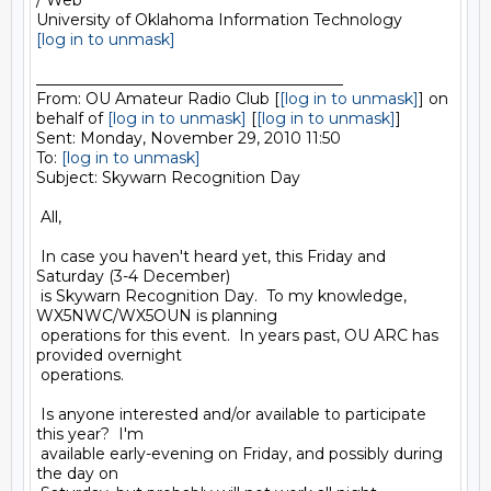
/ Web

[log in to unmask]
________________________________________

From: OU Amateur Radio Club [
[log in to unmask]
] on 
behalf of 
[log in to unmask]
 [
[log in to unmask]
]

Sent: Monday, November 29, 2010 11:50

To: 
[log in to unmask]
Subject: Skywarn Recognition Day

 All,

 In case you haven't heard yet, this Friday and 
Saturday (3-4 December)

 is Skywarn Recognition Day.  To my knowledge, 
WX5NWC/WX5OUN is planning

 operations for this event.  In years past, OU ARC has 
provided overnight

 operations.

 Is anyone interested and/or available to participate 
this year?  I'm

 available early-evening on Friday, and possibly during 
the day on
