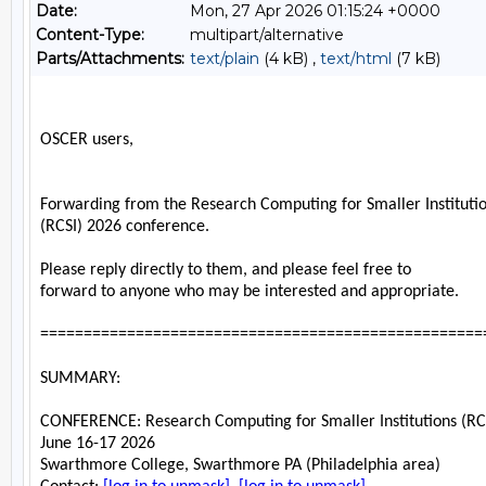
Date:
Mon, 27 Apr 2026 01:15:24 +0000
Content-Type:
multipart/alternative
Parts/Attachments:
text/plain
(4 kB) ,
text/html
(7 kB)