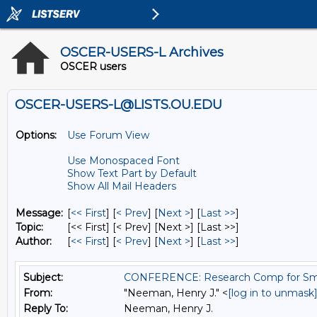
OSCER-USERS-L Archives
OSCER users
OSCER-USERS-L@LISTS.OU.EDU
Options:
Use Forum View
Use Monospaced Font
Show Text Part by Default
Show All Mail Headers
Message:
[
<< First
] [
< Prev
]
[
Next >
] [
Last >>
]
Topic:
[<< First] [< Prev]
[Next >] [Last >>]
Author:
[
<< First
] [
< Prev
]
[
Next >
] [
Last >>
]
Subject:
CONFERENCE: Research Comp for Smal
From:
"Neeman, Henry J." <
[log in to unmask
Reply To:
Neeman, Henry J.