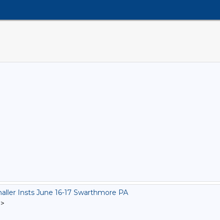
ler Insts June 16-17 Swarthmore PA
]
>