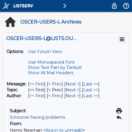
OSCER-USERS-L Archives
OSCER-USERS-L@LISTS.OU.EDU
Options:
Use Forum View
Use Monospaced Font
Show Text Part by Default
Show All Mail Headers
Message:
[
<< First
] [
< Prev
]
[
Next >
] [
Last >>
]
Topic:
[<< First] [< Prev]
[
Next >
] [
Last >>
]
Author:
[
<< First
] [
< Prev
]
[
Next >
] [
Last >>
]
Subject:
Schooner having problems
From:
Henry Neeman <
[log in to unmask]
>