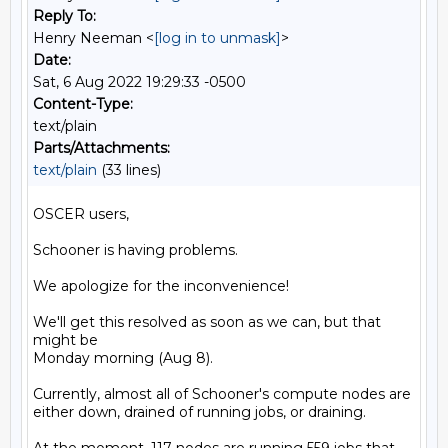
Reply To:
Henry Neeman <
[log in to unmask]
>
Date:
Sat, 6 Aug 2022 19:29:33 -0500
Content-Type:
text/plain
Parts/Attachments:
text/plain
(33 lines)
OSCER users,

Schooner is having problems.

We apologize for the inconvenience!

We'll get this resolved as soon as we can, but that 
might be

Monday morning (Aug 8).

Currently, almost all of Schooner's compute nodes are

either down, drained of running jobs, or draining.
