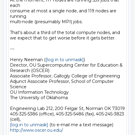
At the moment, 117 nodes are running 559 jobs that 
each

consume at most a single node, and 119 nodes are 
running

multi-node (presumably MPI) jobs.

That's about a third of the total compute nodes, and

we expect that to get worse before it gets better.

---

Henry Neeman (
[log in to unmask]
)

Director, OU Supercomputing Center for Education & 
Research (OSCER)

Associate Professor, Gallogly College of Engineering

Adjunct Associate Professor, School of Computer 
Science

OU Information Technology

The University of Oklahoma

Engineering Lab 212, 200 Felgar St, Norman OK 73019

405-325-5386 (office), 405-325-5486 (fax), 405-245-3823 
[log in to unmask]
http://www.oscer.ou.edu/