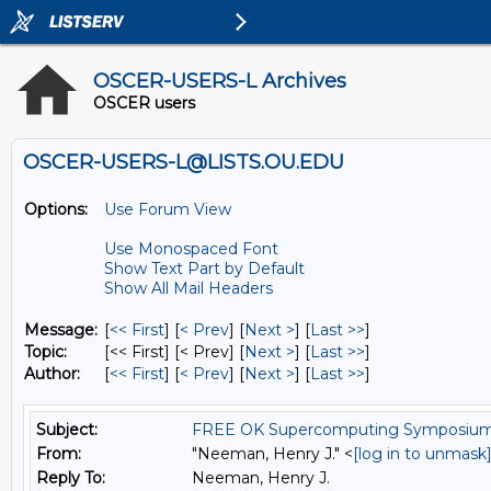
OSCER-USERS-L Archives
OSCER users
OSCER-USERS-L@LISTS.OU.EDU
Options:
Use Forum View
Use Monospaced Font
Show Text Part by Default
Show All Mail Headers
Message:
[
<< First
] [
< Prev
]
[
Next >
] [
Last >>
]
Topic:
[<< First] [< Prev]
[
Next >
] [
Last >>
]
Author:
[
<< First
] [
< Prev
]
[
Next >
] [
Last >>
]
Subject:
FREE OK Supercomputing Symposium W
From:
"Neeman, Henry J." <
[log in to unmask
Reply To:
Neeman, Henry J.