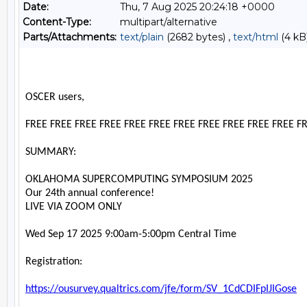
Date:
Thu, 7 Aug 2025 20:24:18 +0000
Content-Type:
multipart/alternative
Parts/Attachments:
text/plain
(2682 bytes) ,
text/html
(4 kB