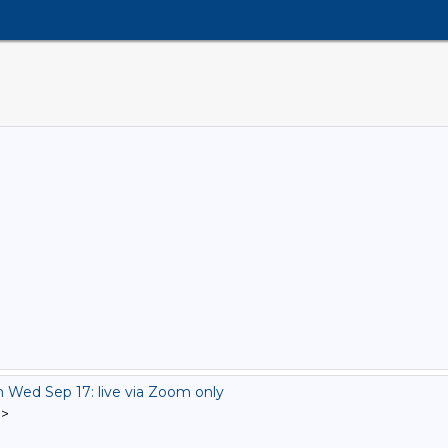
ed Sep 17: live via Zoom only
]
>