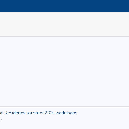
al Residency summer 2025 workshops
]
>