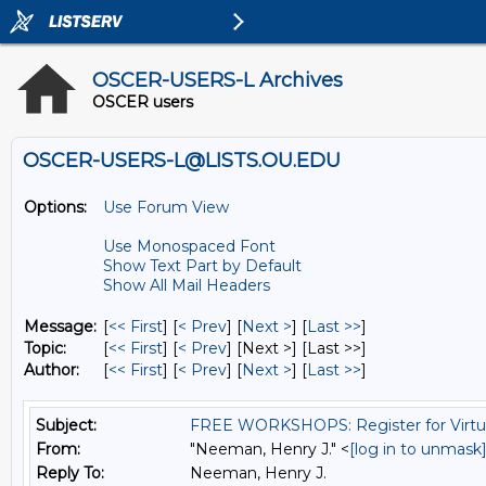
OSCER-USERS-L Archives
OSCER users
OSCER-USERS-L@LISTS.OU.EDU
Options:
Use Forum View
Use Monospaced Font
Show Text Part by Default
Show All Mail Headers
Message:
[
<< First
] [
< Prev
]
[
Next >
] [
Last >>
]
Topic:
[
<< First
] [
< Prev
]
[Next >] [Last >>]
Author:
[
<< First
] [
< Prev
]
[
Next >
] [
Last >>
]
Subject:
FREE WORKSHOPS: Register for Virtu
From:
"Neeman, Henry J." <
[log in to unmask
Reply To:
Neeman, Henry J.