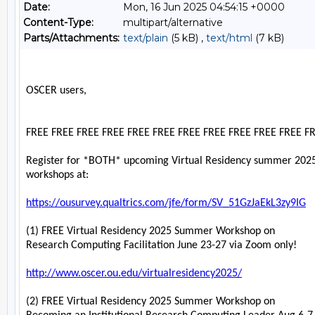
Date:
Mon, 16 Jun 2025 04:54:15 +0000
Content-Type:
multipart/alternative
Parts/Attachments:
text/plain
(5 kB) ,
text/html
(7 kB)