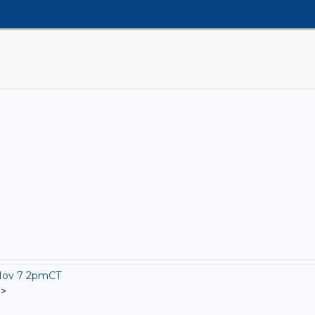
Nov 7 2pmCT
]
>