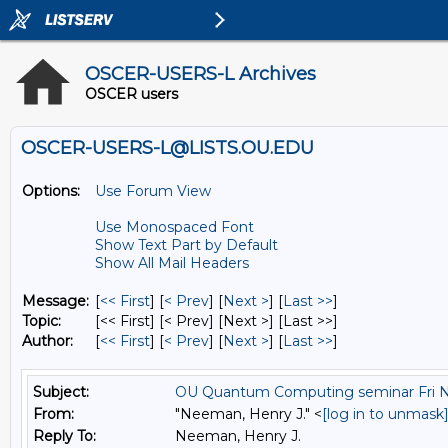
OSCER-USERS-L Archives
OSCER users
OSCER-USERS-L@LISTS.OU.EDU
Options:
Use Forum View
Use Monospaced Font
Show Text Part by Default
Show All Mail Headers
Message:
[
<< First
] [
< Prev
]
[
Next >
] [
Last >>
]
Topic:
[<< First] [< Prev]
[Next >] [Last >>]
Author:
[
<< First
] [
< Prev
]
[
Next >
] [
Last >>
]
Subject:
OU Quantum Computing seminar Fri 
From:
"Neeman, Henry J." <
[log in to unmask
Reply To:
Neeman, Henry J.