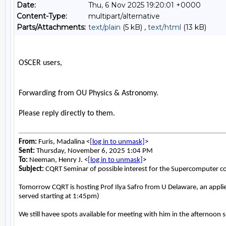
Date:
Thu, 6 Nov 2025 19:20:01 +0000
Content-Type:
multipart/alternative
Parts/Attachments:
text/plain
(5 kB) ,
text/html
(13 kB)