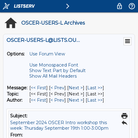
OSCER-USERS-L Archives
OSCER-USERS-L@LISTS.OU.EDU
Options:
Use Forum View
Use Monospaced Font
Show Text Part by Default
Show All Mail Headers
Message:
[
<< First
] [
< Prev
]
[
Next >
] [
Last >>
]
Topic:
[<< First] [< Prev]
[Next >] [Last >>]
Author:
[
<< First
] [
< Prev
]
[
Next >
] [
Last >>
]
Subject:
September 2024 OSCER Intro workshop this
week: Thursday September 19th 1:00-3:00pm
From: