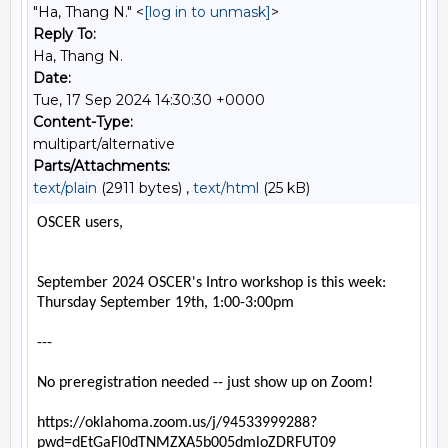
"Ha, Thang N." <
[log in to unmask]
>
Reply To:
Ha, Thang N.
Date:
Tue, 17 Sep 2024 14:30:30 +0000
Content-Type:
multipart/alternative
Parts/Attachments:
text/plain
(2911 bytes) ,
text/html
(25 kB)