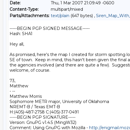
Date:
Thu, 1 Mar 2007 21:09:49 -0600
Content-Type:
multipart/mixed
Parts/Attachments:
text/plain
(647 bytes) ,
Siren_Map_With_
-----BEGIN PGP SIGNED MESSAGE-----

Hash: SHA1

Hey all,

As promised, here's the map I created for storm spotting l
SE of town.  Keep in mind, this hasn't been given the final a
the agencies involved (and there are quite a few).  Suggesti
welcome, of course.

73,

Matthew

- --

Matthew Morris

Sophomore METR major, University of Oklahoma

NREMT-B / Texas EMT-B

H:(405)-487-2758 C:(405)-317-0491

-----BEGIN PGP SIGNATURE-----

Version: GnuPG v1.4.5 (MingW32)

Comment: Using GnuPG with Mozilla - 
http://enigmail.moz