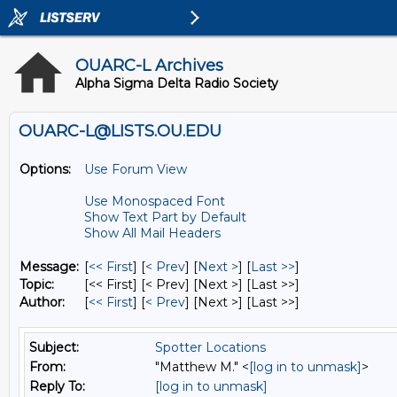
OUARC-L Archives
Alpha Sigma Delta Radio Society
OUARC-L@LISTS.OU.EDU
Options:
Use Forum View
Use Monospaced Font
Show Text Part by Default
Show All Mail Headers
Message:
[
<< First
] [
< Prev
]
[
Next >
] [
Last >>
]
Topic:
[<< First] [< Prev]
[Next >] [Last >>]
Author:
[
<< First
] [
< Prev
]
[Next >] [Last >>]
Subject:
Spotter Locations
From:
"Matthew M." <
[log in to unmask]
>
Reply To:
[log in to unmask]