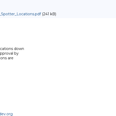
Spotter_Locations.pdf
(241 kB)
ocations down

pproval by

ons are

dev.org